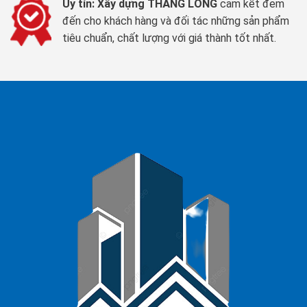
Uy tín:
Xây dựng THĂNG LONG
cam kết đem
đến cho khách hàng và đối tác những sản phẩm
tiêu chuẩn, chất lượng với giá thành tốt nhất.