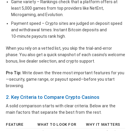
Game variety – Rankings check that a platform offers at
least 5,000 games from top providers like NetEnt,
Microgaming, and Evolution.
Payment speed – Crypto sites are judged on deposit speed
and withdrawal times. Instant Bitcoin deposits and
10‑minute payouts rank high.
When you rely on a vetted list, you skip the trial‑and‑error
phase. You also get a quick snapshot of each casino’s welcome
bonus, live dealer selection, and crypto support.
Pro Tip:
Write down the three most important features for you
—security, game range, or payout speed—before you start
browsing.
2. Key Criteria to Compare Crypto Casinos
A solid comparison starts with clear criteria. Below are the
main factors that separate the best from the rest.
FEATURE
WHAT TO LOOK FOR
WHY IT MATTERS