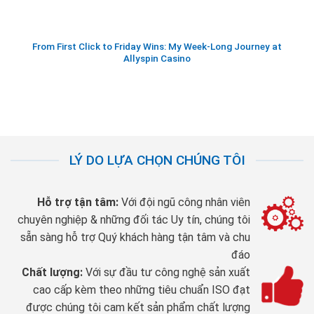
From First Click to Friday Wins: My Week‑Long Journey at
Allyspin Casino
LÝ DO LỰA CHỌN CHÚNG TÔI
Hỗ trợ tận tâm:
Với đội ngũ công nhân viên
chuyên nghiệp & những đối tác Uy tín, chúng tôi
sẵn sàng hỗ trợ Quý khách hàng tận tâm và chu
đáo
Chất lượng:
Với sự đầu tư công nghệ sản xuất
cao cấp kèm theo những tiêu chuẩn ISO đạt
được chúng tôi cam kết sản phẩm chất lượng