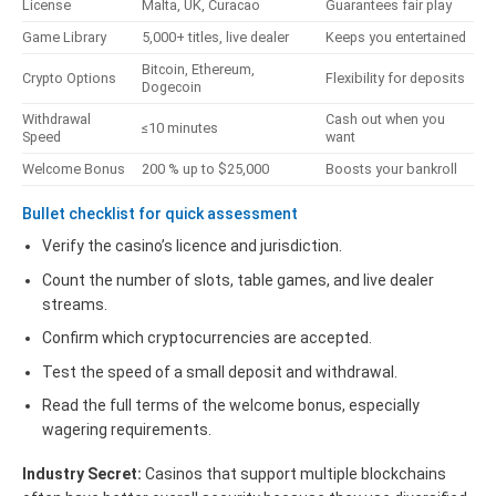
License
Malta, UK, Curacao
Guarantees fair play
Game Library
5,000+ titles, live dealer
Keeps you entertained
Bitcoin, Ethereum,
Crypto Options
Flexibility for deposits
Dogecoin
Withdrawal
Cash out when you
≤10 minutes
Speed
want
Welcome Bonus
200 % up to $25,000
Boosts your bankroll
Bullet checklist for quick assessment
Verify the casino’s licence and jurisdiction.
Count the number of slots, table games, and live dealer
streams.
Confirm which cryptocurrencies are accepted.
Test the speed of a small deposit and withdrawal.
Read the full terms of the welcome bonus, especially
wagering requirements.
Industry Secret:
Casinos that support multiple blockchains