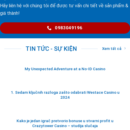
Hãy liên hệ với chúng tôi để được tư vấn chi tiết về sản phẩm &
giá thành!
0983049196
TIN TỨC - SỰ KIỆN
Xem tất cả
My Unexpected Adventure at a No‑ID Casino
1. Sedam ključnih razloga zašto odabrati Westace Casino u
2024
Kako je jedan igrač pretvorio bonuse u stvarni profit u
Crazytower Casino – studija slučaja