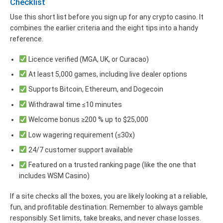
Checklist
Use this short list before you sign up for any crypto casino. It
combines the earlier criteria and the eight tips into a handy
reference.
Licence verified (MGA, UK, or Curacao)
At least 5,000 games, including live dealer options
Supports Bitcoin, Ethereum, and Dogecoin
Withdrawal time ≤10 minutes
Welcome bonus ≥200 % up to $25,000
Low wagering requirement (≤30x)
24/7 customer support available
Featured on a trusted ranking page (like the one that
includes WSM Casino)
If a site checks all the boxes, you are likely looking at a reliable,
fun, and profitable destination. Remember to always gamble
responsibly. Set limits, take breaks, and never chase losses.