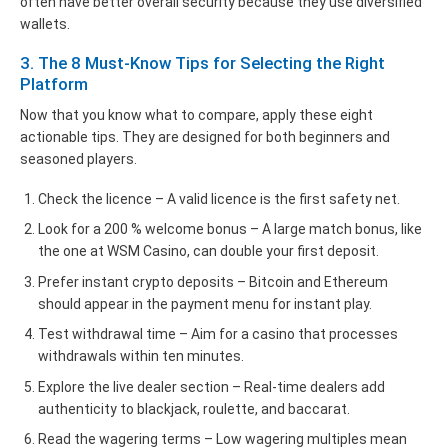
often have better overall security because they use diversified
wallets.
3. The 8 Must‑Know Tips for Selecting the Right
Platform
Now that you know what to compare, apply these eight
actionable tips. They are designed for both beginners and
seasoned players.
Check the licence – A valid licence is the first safety net.
Look for a 200 % welcome bonus – A large match bonus, like
the one at WSM Casino, can double your first deposit.
Prefer instant crypto deposits – Bitcoin and Ethereum
should appear in the payment menu for instant play.
Test withdrawal time – Aim for a casino that processes
withdrawals within ten minutes.
Explore the live dealer section – Real‑time dealers add
authenticity to blackjack, roulette, and baccarat.
Read the wagering terms – Low wagering multiples mean