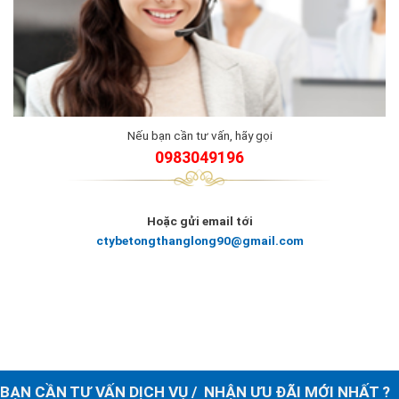
Nếu bạn cần tư vấn, hãy gọi
0983049196
Hoặc gửi email tới
ctybetongthanglong90@gmail.com
BẠN CẦN TƯ VẤN DỊCH VỤ / NHẬN ƯU ĐÃI MỚI NHẤT ?