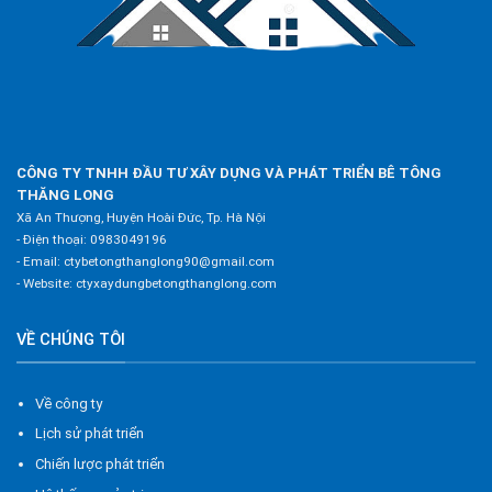
CÔNG TY TNHH ĐẦU TƯ XÂY DỰNG VÀ PHÁT TRIỂN BÊ TÔNG
THĂNG LONG
Xã An Thượng, Huyện Hoài Đức, Tp. Hà Nội
- Điện thoại:
0983049196
- Email:
ctybetongthanglong90@gmail.com
- Website:
ctyxaydungbetongthanglong.com
VỀ CHÚNG TÔI
Về công ty
Lịch sử phát triển
Chiến lược phát triển