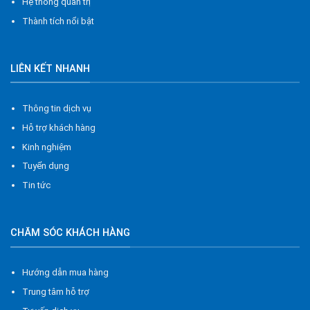
Hệ thống quản trị
Thành tích nổi bật
LIÊN KẾT NHANH
Thông tin dịch vụ
Hỗ trợ khách hàng
Kinh nghiệm
Tuyển dụng
Tin tức
CHĂM SÓC KHÁCH HÀNG
Hướng dẫn mua hàng
Trung tâm hỗ trợ