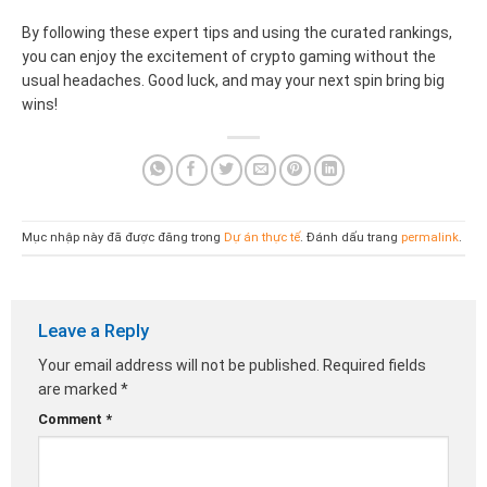
By following these expert tips and using the curated rankings,
you can enjoy the excitement of crypto gaming without the
usual headaches. Good luck, and may your next spin bring big
wins!
Mục nhập này đã được đăng trong
Dự án thực tế
. Đánh dấu trang
permalink
.
Leave a Reply
Your email address will not be published.
Required fields
are marked
*
Comment
*