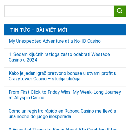
TIN TỨC – BÀI VIẾT MỚI
My Unexpected Adventure at a No‑ID Casino
1. Sedam ključnih razloga zašto odabrati Westace
Casino u 2024
Kako je jedan igrač pretvorio bonuse u stvarni profit u
Crazytower Casino – studija slučaja
From First Click to Friday Wins: My Week‑Long Journey
at Allyspin Casino
Cómo un registro rápido en Rabona Casino me llevó a
una noche de juego inesperada
9 Essential Things to Know About Eth Gambling Sites