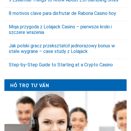
8 motivos clave para disfrutar de Rabona Casino hoy
Moja przygoda z Lolajack Casino – pierwsze kroki i
szczere wrażenia
Jak polski gracz przekształcił jednorazowy bonus w
stałe wygrane – case study z Lolajack
Step‑by‑Step Guide to Starting at a Crypto Casino
HỖ TRỢ TƯ VẤN