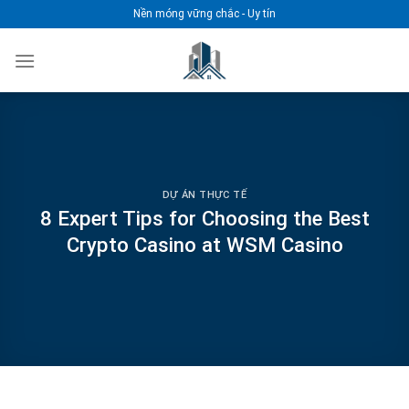
Chuyển
Nền móng vững chắc - Uy tín
đến
nội
dung
DỰ ÁN THỰC TẾ
8 Expert Tips for Choosing the Best
Crypto Casino at WSM Casino