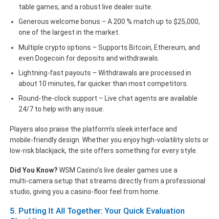
table games, and a robust live dealer suite.
Generous welcome bonus – A 200 % match up to $25,000,
one of the largest in the market.
Multiple crypto options – Supports Bitcoin, Ethereum, and
even Dogecoin for deposits and withdrawals.
Lightning‑fast payouts – Withdrawals are processed in
about 10 minutes, far quicker than most competitors.
Round‑the‑clock support – Live chat agents are available
24/7 to help with any issue.
Players also praise the platform’s sleek interface and
mobile‑friendly design. Whether you enjoy high‑volatility slots or
low‑risk blackjack, the site offers something for every style.
Did You Know?
WSM Casino’s live dealer games use a
multi‑camera setup that streams directly from a professional
studio, giving you a casino‑floor feel from home.
5. Putting It All Together: Your Quick Evaluation