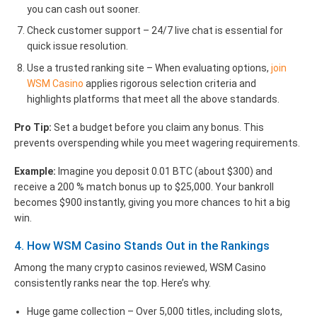
you can cash out sooner.
Check customer support – 24/7 live chat is essential for
quick issue resolution.
Use a trusted ranking site – When evaluating options,
join
WSM Casino
applies rigorous selection criteria and
highlights platforms that meet all the above standards.
Pro Tip:
Set a budget before you claim any bonus. This
prevents overspending while you meet wagering requirements.
Example:
Imagine you deposit 0.01 BTC (about $300) and
receive a 200 % match bonus up to $25,000. Your bankroll
becomes $900 instantly, giving you more chances to hit a big
win.
4. How WSM Casino Stands Out in the Rankings
Among the many crypto casinos reviewed, WSM Casino
consistently ranks near the top. Here’s why.
Huge game collection – Over 5,000 titles, including slots,