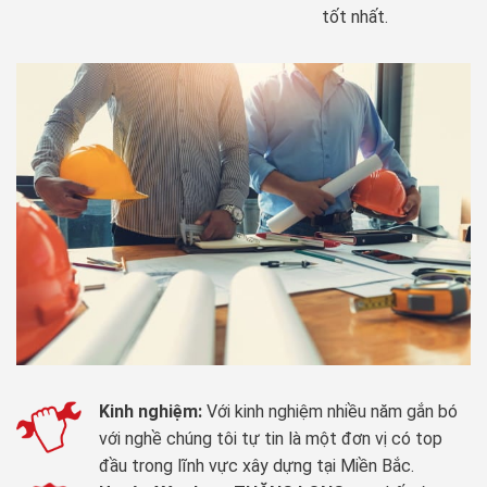
tốt nhất.
Kinh nghiệm:
Với kinh nghiệm nhiều năm gắn bó
với nghề chúng tôi tự tin là một đơn vị có top
đầu trong lĩnh vực xây dựng tại Miền Bắc.