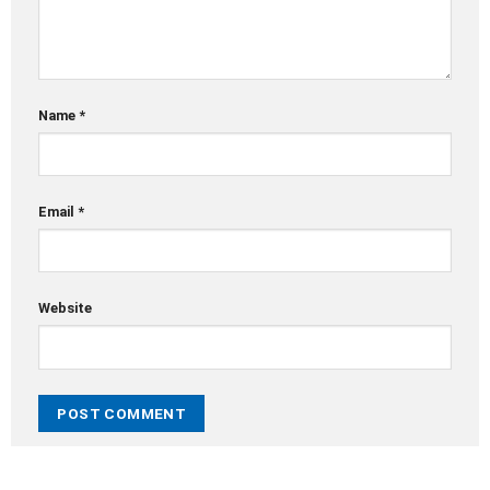
Name
*
Email
*
Website