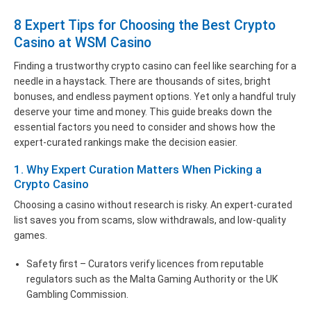
8 Expert Tips for Choosing the Best Crypto
Casino at WSM Casino
Finding a trustworthy crypto casino can feel like searching for a
needle in a haystack. There are thousands of sites, bright
bonuses, and endless payment options. Yet only a handful truly
deserve your time and money. This guide breaks down the
essential factors you need to consider and shows how the
expert‑curated rankings make the decision easier.
1. Why Expert Curation Matters When Picking a
Crypto Casino
Choosing a casino without research is risky. An expert‑curated
list saves you from scams, slow withdrawals, and low‑quality
games.
Safety first – Curators verify licences from reputable
regulators such as the Malta Gaming Authority or the UK
Gambling Commission.