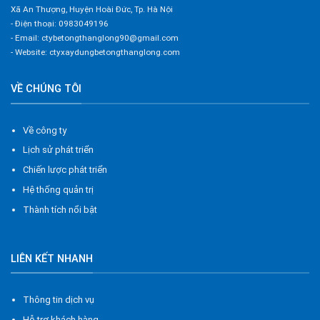
Xã An Thượng, Huyện Hoài Đức, Tp. Hà Nội
- Điện thoại:
0983049196
- Email:
ctybetongthanglong90@gmail.com
- Website:
ctyxaydungbetongthanglong.com
VỀ CHÚNG TÔI
Về công ty
Lịch sử phát triển
Chiến lược phát triển
Hệ thống quản trị
Thành tích nổi bật
LIÊN KẾT NHANH
Thông tin dịch vụ
Hỗ trợ khách hàng