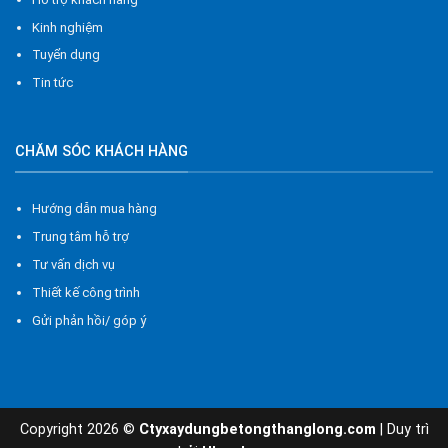
Kinh nghiệm
Tuyển dụng
Tin tức
CHĂM SÓC KHÁCH HÀNG
Hướng dẫn mua hàng
Trung tâm hỗ trợ
Tư vấn dịch vụ
Thiết kế công trình
Gửi phản hồi/ góp ý
Copyright 2026 ©
Ctyxaydungbetongthanglong.com
| Duy trì