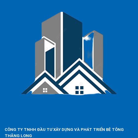
CÔNG TY TNHH ĐẦU TƯ XÂY DỰNG VÀ PHÁT TRIỂN BÊ TÔNG
THĂNG LONG