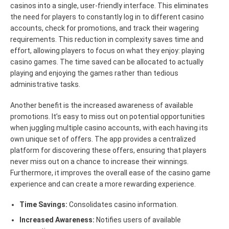
casinos into a single, user-friendly interface. This eliminates
the need for players to constantly log in to different casino
accounts, check for promotions, and track their wagering
requirements. This reduction in complexity saves time and
effort, allowing players to focus on what they enjoy: playing
casino games. The time saved can be allocated to actually
playing and enjoying the games rather than tedious
administrative tasks.
Another benefit is the increased awareness of available
promotions. It’s easy to miss out on potential opportunities
when juggling multiple casino accounts, with each having its
own unique set of offers. The app provides a centralized
platform for discovering these offers, ensuring that players
never miss out on a chance to increase their winnings.
Furthermore, it improves the overall ease of the casino game
experience and can create a more rewarding experience.
Time Savings:
Consolidates casino information.
Increased Awareness:
Notifies users of available