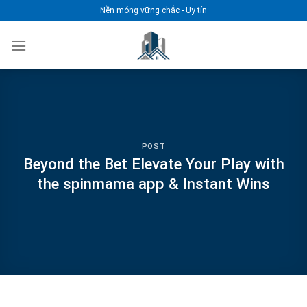
Chuyển
Nền móng vững chắc - Uy tín
đến
nội
dung
POST
Beyond the Bet Elevate Your Play with
the spinmama app & Instant Wins