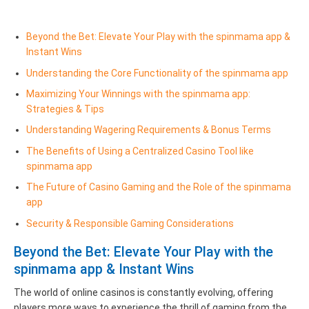
Beyond the Bet: Elevate Your Play with the spinmama app &
Instant Wins
Understanding the Core Functionality of the spinmama app
Maximizing Your Winnings with the spinmama app:
Strategies & Tips
Understanding Wagering Requirements & Bonus Terms
The Benefits of Using a Centralized Casino Tool like
spinmama app
The Future of Casino Gaming and the Role of the spinmama
app
Security & Responsible Gaming Considerations
Beyond the Bet: Elevate Your Play with the
spinmama app & Instant Wins
The world of online casinos is constantly evolving, offering
players more ways to experience the thrill of gaming from the