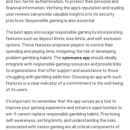
and two-factor authentication, to protect their personal and
financial information. Verifying the app’s reputation and reading
user reviews can provide valuable insights into its security
practices. Responsible gaming is also essential.
The best apps encourage responsible gaming by incorporating
features such as deposit limits, loss limits, and self-exclusion
options. These features empower players to control their
spending and playing time, mitigating the risk of developing
problem gambling habits. The
spinmama app
should, ideally,
integrate with responsible gaming resources and provide links
to organizations that offer support and assistance to those
struggling with gambling addiction. Choosing an app with such
features is a clear indicator of a commitment to the well-being
of its users.
It’s important to remember that the app serves as a tool to
improve your gaming experience and enhance opportunities to
win. It cannot replace responsible gambling habits. Practicing
self-awareness, setting limits, and understanding the risks
associated with casino gaming are all critical components of