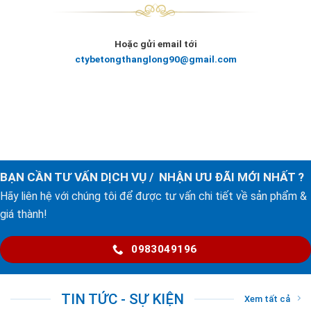
Hoặc gửi email tới
ctybetongthanglong90@gmail.com
BẠN CẦN TƯ VẤN DỊCH VỤ / NHẬN ƯU ĐÃI MỚI NHẤT ?
Hãy liên hệ với chúng tôi để được tư vấn chi tiết về sản phẩm &
giá thành!
0983049196
TIN TỨC - SỰ KIỆN
Xem tất cả