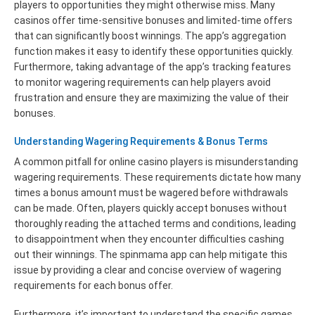
players to opportunities they might otherwise miss. Many
casinos offer time-sensitive bonuses and limited-time offers
that can significantly boost winnings. The app’s aggregation
function makes it easy to identify these opportunities quickly.
Furthermore, taking advantage of the app’s tracking features
to monitor wagering requirements can help players avoid
frustration and ensure they are maximizing the value of their
bonuses.
Understanding Wagering Requirements & Bonus Terms
A common pitfall for online casino players is misunderstanding
wagering requirements. These requirements dictate how many
times a bonus amount must be wagered before withdrawals
can be made. Often, players quickly accept bonuses without
thoroughly reading the attached terms and conditions, leading
to disappointment when they encounter difficulties cashing
out their winnings. The spinmama app can help mitigate this
issue by providing a clear and concise overview of wagering
requirements for each bonus offer.
Furthermore, it’s important to understand the specific games