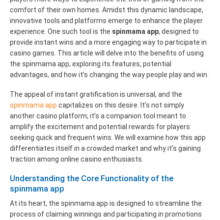
comfort of their own homes. Amidst this dynamic landscape,
innovative tools and platforms emerge to enhance the player
experience. One such tool is the
spinmama app
, designed to
provide instant wins and a more engaging way to participate in
casino games. This article will delve into the benefits of using
the spinmama app, exploring its features, potential
advantages, and how it’s changing the way people play and win.
The appeal of instant gratification is universal, and the
spinmama app
capitalizes on this desire. It’s not simply
another casino platform; it’s a companion tool meant to
amplify the excitement and potential rewards for players
seeking quick and frequent wins. We will examine how this app
differentiates itself in a crowded market and why it’s gaining
traction among online casino enthusiasts.
Understanding the Core Functionality of the
spinmama app
At its heart, the spinmama app is designed to streamline the
process of claiming winnings and participating in promotions