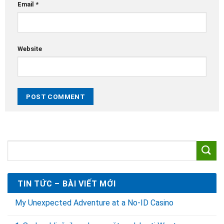
Email
*
Website
TIN TỨC – BÀI VIẾT MỚI
My Unexpected Adventure at a No‑ID Casino