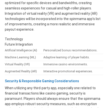
optimized for specific devices and bandwidths, creating
seamless experiences for casual and high-roller players.
Integration of virtual reality (VR) and augmented reality (AR)
technologies will be incorporated into the spinmama app’s list
of improvements, creating a more realistic and immersive
payout experience.
Technology
Future Integration
Artificial Intelligence (AI)
Personalized bonus recommendations.
Machine Learning (ML)
Adaptive learning of player habits.
Virtual Reality (VR)
Immersive casino environments.
Augmented Reality (AR)
Interactive promotional experiences.
Security & Responsible Gaming Considerations
When utilizing any third-party app, especially one related to
financial transactions like casino gaming, security is
paramount. Players should always ensure that the spinmama
app employs robust security measures, such as encryption