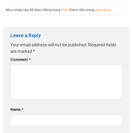
Mục nhập này đã được đăng trong
Post
. Đánh dấu trang
permalink
.
Leave a Reply
Your email address will not be published.
Required fields
are marked
*
Comment
*
Name
*