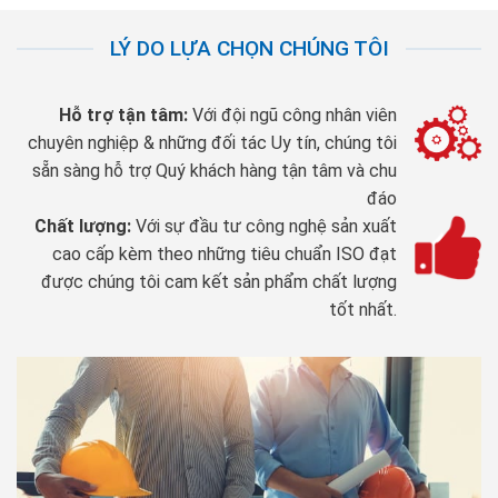
LÝ DO LỰA CHỌN CHÚNG TÔI
Hỗ trợ tận tâm:
Với đội ngũ công nhân viên
chuyên nghiệp & những đối tác Uy tín, chúng tôi
sẵn sàng hỗ trợ Quý khách hàng tận tâm và chu
đáo
Chất lượng:
Với sự đầu tư công nghệ sản xuất
cao cấp kèm theo những tiêu chuẩn ISO đạt
được chúng tôi cam kết sản phẩm chất lượng
tốt nhất.