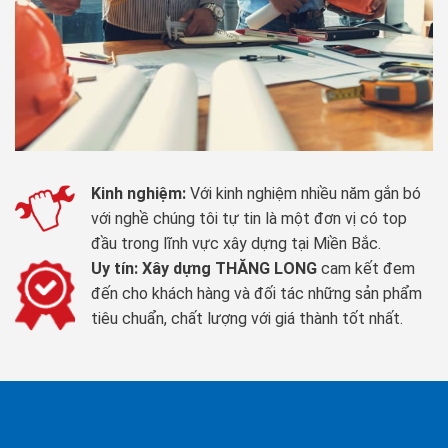
Kinh nghiệm:
Với kinh nghiệm nhiều năm gắn bó
với nghề chúng tôi tự tin là một đơn vị có top
đầu trong lĩnh vực xây dựng tại Miền Bắc.
Uy tín:
Xây dựng THĂNG LONG
cam kết đem
đến cho khách hàng và đối tác những sản phẩm
tiêu chuẩn, chất lượng với giá thành tốt nhất.