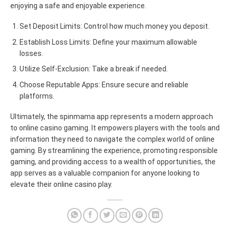
enjoying a safe and enjoyable experience.
Set Deposit Limits: Control how much money you deposit.
Establish Loss Limits: Define your maximum allowable
losses.
Utilize Self-Exclusion: Take a break if needed.
Choose Reputable Apps: Ensure secure and reliable
platforms.
Ultimately, the spinmama app represents a modern approach
to online casino gaming. It empowers players with the tools and
information they need to navigate the complex world of online
gaming. By streamlining the experience, promoting responsible
gaming, and providing access to a wealth of opportunities, the
app serves as a valuable companion for anyone looking to
elevate their online casino play.