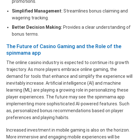
promotions.
Simplified Management:
Streamlines bonus claiming and
wagering tracking.
Better Decision Making:
Provides a clear understanding of
bonus terms.
The Future of Casino Gaming and the Role of the
spinmama app
The online casino industry is expected to continue its growth
trajectory. As more players embrace online gaming, the
demand for tools that enhance and simplify the experience will
inevitably increase. Artificial intelligence (AI) and machine
learning (ML) are playing a growing role in personalizing these
player experiences. The future may see the spinmama app
implementing more sophisticated AI-powered features. Such
as, personalized bonus recommendations based on player
preferences and playing habits.
Increased investment in mobile gaming is also on the horizon.
More immersive and engaging mobile experiences will be