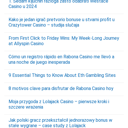
1. Sedam ključnih razloga zašto odabrati Westace
Casino u 2024
Kako je jedan igrač pretvorio bonuse u stvarni profit u
Crazytower Casino – studija slučaja
From First Click to Friday Wins: My Week‑Long Journey
at Allyspin Casino
Cómo un registro rápido en Rabona Casino me llevó a
una noche de juego inesperada
9 Essential Things to Know About Eth Gambling Sites
8 motivos clave para disfrutar de Rabona Casino hoy
Moja przygoda z Lolajack Casino – pierwsze kroki i
szczere wrażenia
Jak polski gracz przekształcił jednorazowy bonus w
stałe wygrane – case study z Lolajack