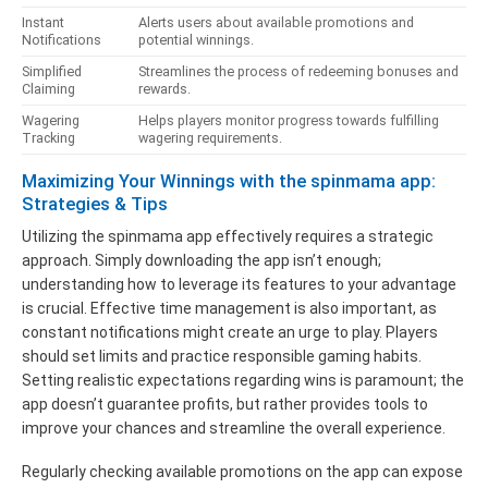
Instant
Alerts users about available promotions and
Notifications
potential winnings.
Simplified
Streamlines the process of redeeming bonuses and
Claiming
rewards.
Wagering
Helps players monitor progress towards fulfilling
Tracking
wagering requirements.
Maximizing Your Winnings with the spinmama app:
Strategies & Tips
Utilizing the spinmama app effectively requires a strategic
approach. Simply downloading the app isn’t enough;
understanding how to leverage its features to your advantage
is crucial. Effective time management is also important, as
constant notifications might create an urge to play. Players
should set limits and practice responsible gaming habits.
Setting realistic expectations regarding wins is paramount; the
app doesn’t guarantee profits, but rather provides tools to
improve your chances and streamline the overall experience.
Regularly checking available promotions on the app can expose