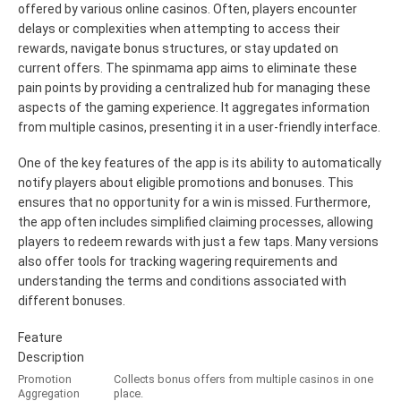
offered by various online casinos. Often, players encounter
delays or complexities when attempting to access their
rewards, navigate bonus structures, or stay updated on
current offers. The spinmama app aims to eliminate these
pain points by providing a centralized hub for managing these
aspects of the gaming experience. It aggregates information
from multiple casinos, presenting it in a user-friendly interface.
One of the key features of the app is its ability to automatically
notify players about eligible promotions and bonuses. This
ensures that no opportunity for a win is missed. Furthermore,
the app often includes simplified claiming processes, allowing
players to redeem rewards with just a few taps. Many versions
also offer tools for tracking wagering requirements and
understanding the terms and conditions associated with
different bonuses.
Feature
Description
Promotion
Collects bonus offers from multiple casinos in one
Aggregation
place.