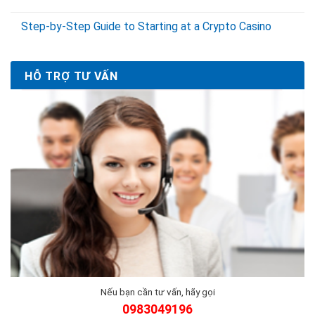
Step‑by‑Step Guide to Starting at a Crypto Casino
HỖ TRỢ TƯ VẤN
Nếu bạn cần tư vấn, hãy gọi
0983049196