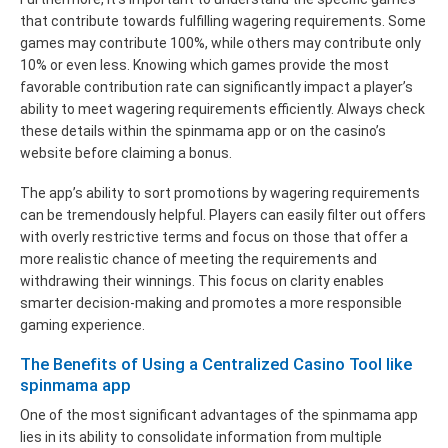
that contribute towards fulfilling wagering requirements. Some
games may contribute 100%, while others may contribute only
10% or even less. Knowing which games provide the most
favorable contribution rate can significantly impact a player’s
ability to meet wagering requirements efficiently. Always check
these details within the spinmama app or on the casino’s
website before claiming a bonus.
The app’s ability to sort promotions by wagering requirements
can be tremendously helpful. Players can easily filter out offers
with overly restrictive terms and focus on those that offer a
more realistic chance of meeting the requirements and
withdrawing their winnings. This focus on clarity enables
smarter decision-making and promotes a more responsible
gaming experience.
The Benefits of Using a Centralized Casino Tool like
spinmama app
One of the most significant advantages of the spinmama app
lies in its ability to consolidate information from multiple