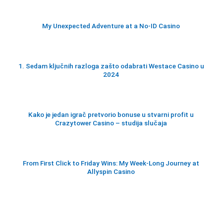
My Unexpected Adventure at a No‑ID Casino
1. Sedam ključnih razloga zašto odabrati Westace Casino u
2024
Kako je jedan igrač pretvorio bonuse u stvarni profit u
Crazytower Casino – studija slučaja
From First Click to Friday Wins: My Week‑Long Journey at
Allyspin Casino