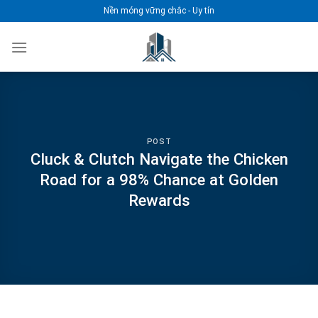
Chuyển
Nền móng vững chắc - Uy tín
đến
nội
dung
POST
Cluck & Clutch Navigate the Chicken
Road for a 98% Chance at Golden
Rewards