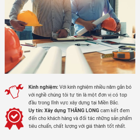
Kinh nghiệm:
Với kinh nghiệm nhiều năm gắn bó
với nghề chúng tôi tự tin là một đơn vị có top
đầu trong lĩnh vực xây dựng tại Miền Bắc.
Uy tín:
Xây dựng THĂNG LONG
cam kết đem
đến cho khách hàng và đối tác những sản phẩm
tiêu chuẩn, chất lượng với giá thành tốt nhất.