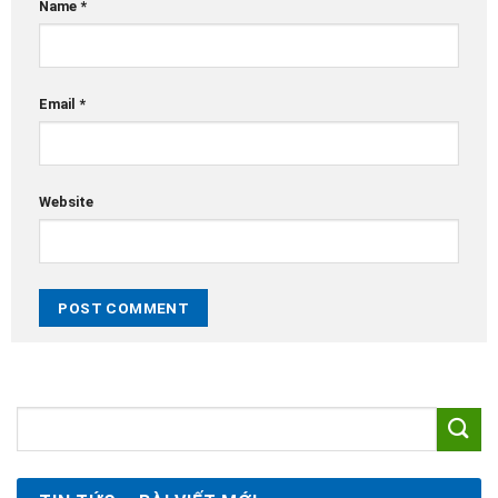
Name
*
Email
*
Website