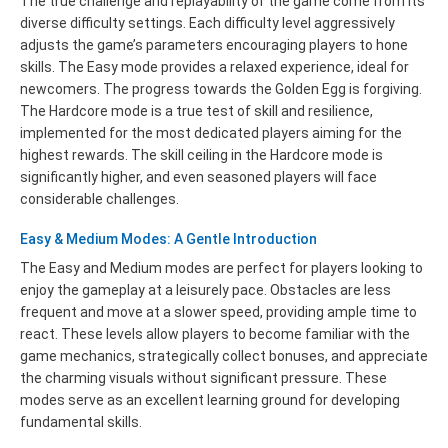
The true challenge and replayability of the game come from its
diverse difficulty settings. Each difficulty level aggressively
adjusts the game’s parameters encouraging players to hone
skills. The Easy mode provides a relaxed experience, ideal for
newcomers. The progress towards the Golden Egg is forgiving.
The Hardcore mode is a true test of skill and resilience,
implemented for the most dedicated players aiming for the
highest rewards. The skill ceiling in the Hardcore mode is
significantly higher, and even seasoned players will face
considerable challenges.
Easy & Medium Modes: A Gentle Introduction
The Easy and Medium modes are perfect for players looking to
enjoy the gameplay at a leisurely pace. Obstacles are less
frequent and move at a slower speed, providing ample time to
react. These levels allow players to become familiar with the
game mechanics, strategically collect bonuses, and appreciate
the charming visuals without significant pressure. These
modes serve as an excellent learning ground for developing
fundamental skills.