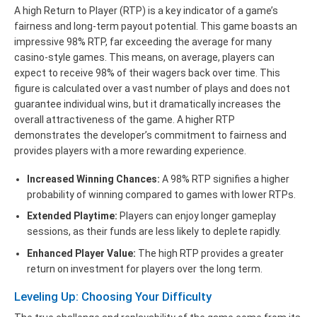
A high Return to Player (RTP) is a key indicator of a game’s
fairness and long-term payout potential. This game boasts an
impressive 98% RTP, far exceeding the average for many
casino-style games. This means, on average, players can
expect to receive 98% of their wagers back over time. This
figure is calculated over a vast number of plays and does not
guarantee individual wins, but it dramatically increases the
overall attractiveness of the game. A higher RTP
demonstrates the developer’s commitment to fairness and
provides players with a more rewarding experience.
Increased Winning Chances:
A 98% RTP signifies a higher
probability of winning compared to games with lower RTPs.
Extended Playtime:
Players can enjoy longer gameplay
sessions, as their funds are less likely to deplete rapidly.
Enhanced Player Value:
The high RTP provides a greater
return on investment for players over the long term.
Leveling Up: Choosing Your Difficulty