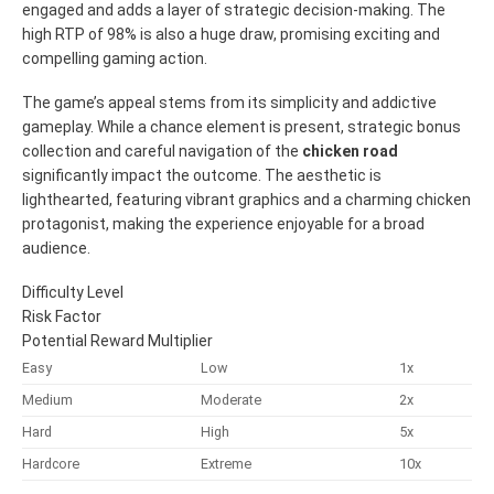
engaged and adds a layer of strategic decision-making. The
high RTP of 98% is also a huge draw, promising exciting and
compelling gaming action.
The game’s appeal stems from its simplicity and addictive
gameplay. While a chance element is present, strategic bonus
collection and careful navigation of the
chicken road
significantly impact the outcome. The aesthetic is
lighthearted, featuring vibrant graphics and a charming chicken
protagonist, making the experience enjoyable for a broad
audience.
Difficulty Level
Risk Factor
Potential Reward Multiplier
Easy
Low
1x
Medium
Moderate
2x
Hard
High
5x
Hardcore
Extreme
10x