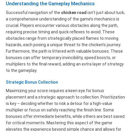
Understanding the Gameplay Mechanics
Successful navigation of the
chicken road
isn’t just about luck;
a comprehensive understanding of the game’s mechanics is
crucial. Players encounter various obstacles along the path,
requiring precise timing and quick reflexes to avoid. These
obstacles range from strategically placed flames to moving
hazards, each posing a unique threat to the chicken’s journey.
Furthermore, the path is littered with valuable bonuses. These
bonuses can offer temporary invincibility, speed boosts, or
multipliers to the final reward, adding an extra layer of strategy
to the gameplay.
Strategic Bonus Collection
Maximizing your score requires a keen eye for bonus
placement and a strategic approach to collection. Prioritization
is key – deciding whether to risk a detour for a high-value
multiplier or focus on safely reaching the finish line. Some
bonuses offer immediate benefits, while others are best saved
for critical moments. Mastering this aspect of the game
elevates the experience beyond simple chance and allows for