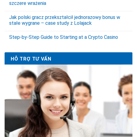
szczere wrażenia
Jak polski gracz przekształcił jednorazowy bonus w
stałe wygrane – case study z Lolajack
Step‑by‑Step Guide to Starting at a Crypto Casino
HỖ TRỢ TƯ VẤN