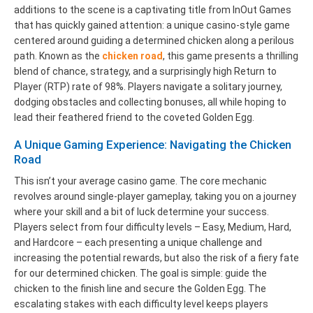
additions to the scene is a captivating title from InOut Games
that has quickly gained attention: a unique casino-style game
centered around guiding a determined chicken along a perilous
path. Known as the
chicken road
, this game presents a thrilling
blend of chance, strategy, and a surprisingly high Return to
Player (RTP) rate of 98%. Players navigate a solitary journey,
dodging obstacles and collecting bonuses, all while hoping to
lead their feathered friend to the coveted Golden Egg.
A Unique Gaming Experience: Navigating the Chicken
Road
This isn’t your average casino game. The core mechanic
revolves around single-player gameplay, taking you on a journey
where your skill and a bit of luck determine your success.
Players select from four difficulty levels – Easy, Medium, Hard,
and Hardcore – each presenting a unique challenge and
increasing the potential rewards, but also the risk of a fiery fate
for our determined chicken. The goal is simple: guide the
chicken to the finish line and secure the Golden Egg. The
escalating stakes with each difficulty level keeps players