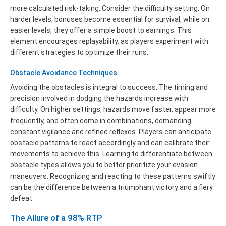
more calculated risk-taking. Consider the difficulty setting. On
harder levels, bonuses become essential for survival, while on
easier levels, they offer a simple boost to earnings. This
element encourages replayability, as players experiment with
different strategies to optimize their runs.
Obstacle Avoidance Techniques
Avoiding the obstacles is integral to success. The timing and
precision involved in dodging the hazards increase with
difficulty. On higher settings, hazards move faster, appear more
frequently, and often come in combinations, demanding
constant vigilance and refined reflexes. Players can anticipate
obstacle patterns to react accordingly and can calibrate their
movements to achieve this. Learning to differentiate between
obstacle types allows you to better prioritize your evasion
maneuvers. Recognizing and reacting to these patterns swiftly
can be the difference between a triumphant victory and a fiery
defeat.
The Allure of a 98% RTP