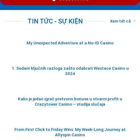
TIN TỨC - SỰ KIỆN
Xem tất cả
My Unexpected Adventure at a No‑ID Casino
1. Sedam ključnih razloga zašto odabrati Westace Casino u
2024
Kako je jedan igrač pretvorio bonuse u stvarni profit u
Crazytower Casino – studija slučaja
From First Click to Friday Wins: My Week‑Long Journey at
Allyspin Casino