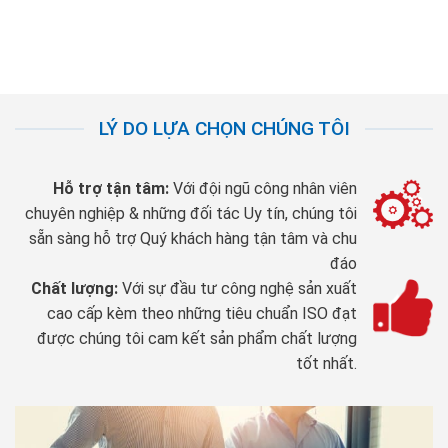
LÝ DO LỰA CHỌN CHÚNG TÔI
Hỗ trợ tận tâm:
Với đội ngũ công nhân viên
chuyên nghiệp & những đối tác Uy tín, chúng tôi
sẵn sàng hỗ trợ Quý khách hàng tận tâm và chu
đáo
Chất lượng:
Với sự đầu tư công nghệ sản xuất
cao cấp kèm theo những tiêu chuẩn ISO đạt
được chúng tôi cam kết sản phẩm chất lượng
tốt nhất.