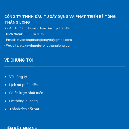
CÔNG TY TNHH ĐẦU TƯ XÂY DỰNG VÀ PHÁT TRIỂN BÊ TÔNG
THĂNG LONG
Xã An Thượng, Huyện Hoài Đức, Tp. Hà Nội
- Điện thoại:
0983049196
- Email:
ctybetongthanglong90@gmail.com
- Website:
ctyxaydungbetongthanglong.com
VỀ CHÚNG TÔI
Về công ty
Lịch sử phát triển
Chiến lược phát triển
Hệ thống quản trị
Thành tích nổi bật
LIÊN KẾT NHANH