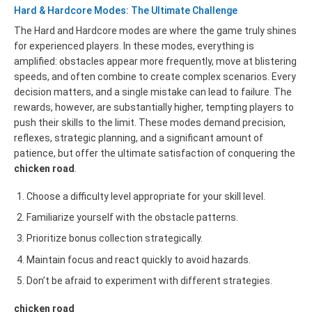
Hard & Hardcore Modes: The Ultimate Challenge
The Hard and Hardcore modes are where the game truly shines
for experienced players. In these modes, everything is
amplified: obstacles appear more frequently, move at blistering
speeds, and often combine to create complex scenarios. Every
decision matters, and a single mistake can lead to failure. The
rewards, however, are substantially higher, tempting players to
push their skills to the limit. These modes demand precision,
reflexes, strategic planning, and a significant amount of
patience, but offer the ultimate satisfaction of conquering the
chicken road
.
Choose a difficulty level appropriate for your skill level.
Familiarize yourself with the obstacle patterns.
Prioritize bonus collection strategically.
Maintain focus and react quickly to avoid hazards.
Don’t be afraid to experiment with different strategies.
chicken road