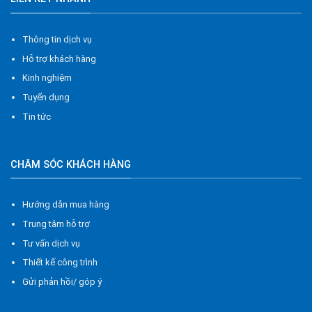
Thông tin dịch vụ
Hỗ trợ khách hàng
Kinh nghiệm
Tuyển dụng
Tin tức
CHĂM SÓC KHÁCH HÀNG
Hướng dẫn mua hàng
Trung tâm hỗ trợ
Tư vấn dịch vụ
Thiết kế công trình
Gửi phản hồi/ góp ý