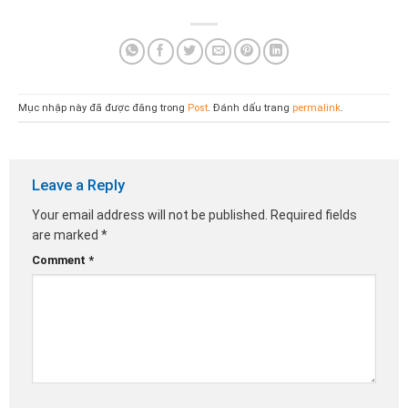
Mục nhập này đã được đăng trong
Post
. Đánh dấu trang
permalink
.
Leave a Reply
Your email address will not be published.
Required fields
are marked
*
Comment
*