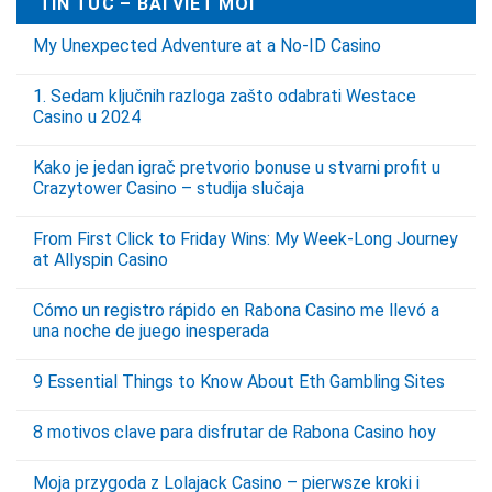
TIN TỨC – BÀI VIẾT MỚI
My Unexpected Adventure at a No‑ID Casino
1. Sedam ključnih razloga zašto odabrati Westace
Casino u 2024
Kako je jedan igrač pretvorio bonuse u stvarni profit u
Crazytower Casino – studija slučaja
From First Click to Friday Wins: My Week‑Long Journey
at Allyspin Casino
Cómo un registro rápido en Rabona Casino me llevó a
una noche de juego inesperada
9 Essential Things to Know About Eth Gambling Sites
8 motivos clave para disfrutar de Rabona Casino hoy
Moja przygoda z Lolajack Casino – pierwsze kroki i