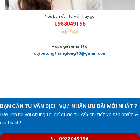
Nếu bạn cần tư vấn, hãy gọi
0983049196
Hoặc gửi email tới
ctybetongthanglong90@gmail.com
BẠN CẦN TƯ VẤN DỊCH VỤ / NHẬN ƯU ĐÃI MỚI NHẤT ?
Hãy liên hệ với chúng tôi để được tư vấn chi tiết về sản phẩm &
giá thành!
0983049196