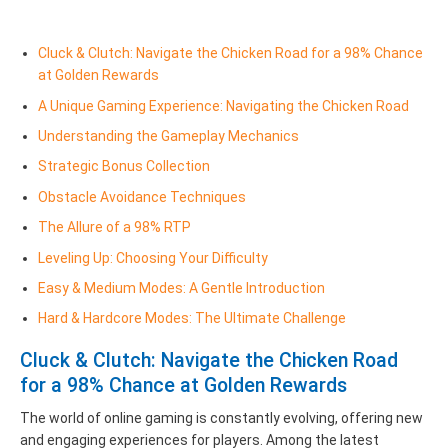
Cluck & Clutch: Navigate the Chicken Road for a 98% Chance
at Golden Rewards
A Unique Gaming Experience: Navigating the Chicken Road
Understanding the Gameplay Mechanics
Strategic Bonus Collection
Obstacle Avoidance Techniques
The Allure of a 98% RTP
Leveling Up: Choosing Your Difficulty
Easy & Medium Modes: A Gentle Introduction
Hard & Hardcore Modes: The Ultimate Challenge
Cluck & Clutch: Navigate the Chicken Road
for a 98% Chance at Golden Rewards
The world of online gaming is constantly evolving, offering new
and engaging experiences for players. Among the latest