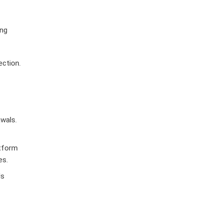
ing
ection.
wals.
atform
es.
ds