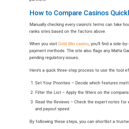
How to Compare Casinos Quickl
Manually checking every casino’s terms can take hou
ranks sites based on the factors above.
When you visit
Gold Win casino
, you’ll find a side‑
payment methods. The site also flags any Malta Ga
pending regulatory issues.
Here’s a quick three‑step process to use the tool ef
Set Your Priorities – Decide which features matter 
Filter the List – Apply the filters on the compar
Read the Reviews – Check the expert notes for 
and payout speed.
By following these steps, you can shortlist a trust