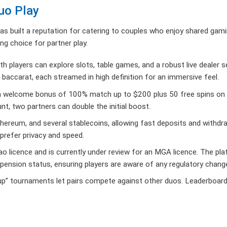
Duo Play
has built a reputation for catering to couples who enjoy shared gam
ng choice for partner play.
players can explore slots, table games, and a robust live dealer s
nd baccarat, each streamed in high definition for an immersive feel.
 welcome bonus of 100% match up to $200 plus 50 free spins on
nt, two partners can double the initial boost.
ereum, and several stablecoins, allowing fast deposits and withdra
prefer privacy and speed.
o licence and is currently under review for an MGA licence. The pl
pension status, ensuring players are aware of any regulatory chang
p” tournaments let pairs compete against other duos. Leaderboar