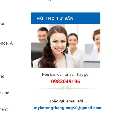
HỖ TRỢ TƯ VẤN
you
ence. A
g
Nếu bạn cần tư vấn, hãy gọi
and
0983049196
r and
Hoặc gửi email tới
ctybetongthanglong90@gmail.com
ment.