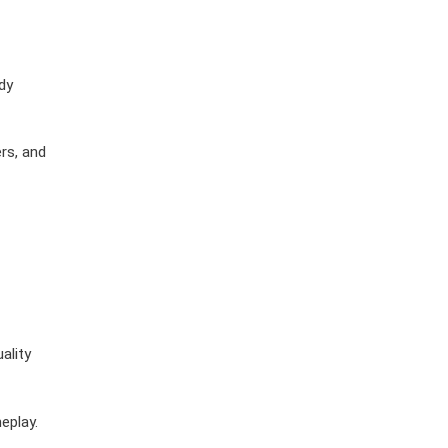
dy
rs, and
ality
eplay.