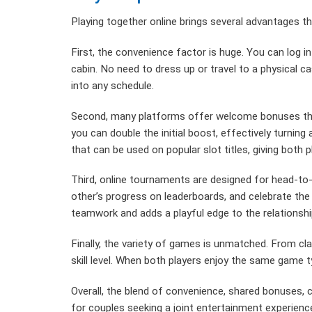
Playing together online brings several advantages th
First, the convenience factor is huge. You can log 
cabin. No need to dress up or travel to a physical casi
into any schedule.
Second, many platforms offer welcome bonuses that 
you can double the initial boost, effectively turning
that can be used on popular slot titles, giving both 
Third, online tournaments are designed for head‑to‑
other’s progress on leaderboards, and celebrate the
teamwork and adds a playful edge to the relationshi
Finally, the variety of games is unmatched. From cl
skill level. When both players enjoy the same game ty
Overall, the blend of convenience, shared bonuses, 
for couples seeking a joint entertainment experienc