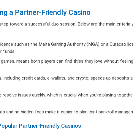
ng a Partner‑Friendly Casino
 step toward a successful duo session. Below are the main criteria 
 licence such as the Malta Gaming Authority (MGA) or a Curacao lic
r funds.
 games, means both players can find titles they love without feelin
including credit cards, e‑wallets, and crypto, speeds up deposits 
resolve issues quickly, which is crucial when you’re playing togethe
s and no hidden fees make it easier to plan joint bankroll manage
opular Partner‑Friendly Casinos