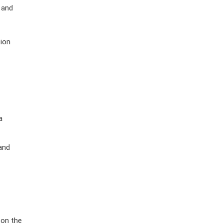
 and
sion
a
and
 on the