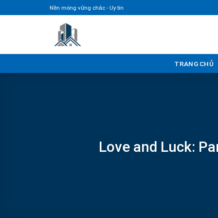
Chuyển
Nền móng vững chắc - Uy tín
đến
nội
dung
TRANG CHỦ
Love and Luck: Pa