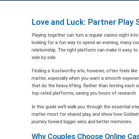
Love and Luck: Partner Play 
Playing together can turn a regular casino night int
looking for a fun way to spend an evening, many cou
relationship. The right platform can make it easy t
side by side.
Finding a trustworthy site, however, often feels lik
matter, especially when you want a smooth experienc
that do the heavy lifting. Rather than testing each s
top‑rated platforms, saving you hours of research.
In this guide we’ll walk you through the essential ste
matter most for shared play, and show how Goldwin O
journey toward bigger wins and better memories.
Why Couples Choose Online Cas