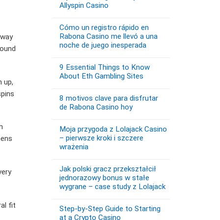
Allyspin Casino
Cómo un registro rápido en
Rabona Casino me llevó a una
away
noche de juego inesperada
 round
9 Essential Things to Know
About Eth Gambling Sites
 up,
spins
8 motivos clave para disfrutar
de Rabona Casino hoy
h
Moja przygoda z Lolajack Casino
– pierwsze kroki i szczere
hens
wrażenia
Jak polski gracz przekształcił
very
jednorazowy bonus w stałe
wygrane – case study z Lolajack
l fit
Step‑by‑Step Guide to Starting
at a Crypto Casino