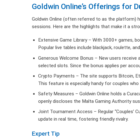
Goldwin Online’s Offerings for 
Goldwin Online (often referred to as the platform) 
sessions. Here are the highlights that make it a stro
Extensive Game Library – With 3000+ games, both 
Popular live tables include blackjack, roulette, a
Generous Welcome Bonus – New users receive a
selected slots. Since the bonus applies per accou
Crypto Payments – The site supports Bitcoin, Eth
This feature is especially handy for couples who 
Safety Measures – Goldwin Online holds a Curaca
openly discloses the Malta Gaming Authority sus
Joint Tournament Access – Regular “Couples’ Cu
update in real time, fostering friendly rivalry.
Expert Tip