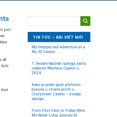
nts
or just
eir
TIN TỨC – BÀI VIẾT MỚI
ables
My Unexpected Adventure at a
No‑ID Casino
 all
1. Sedam ključnih razloga zašto
lists
odabrati Westace Casino u
2024
Kako je jedan igrač pretvorio
bonuse u stvarni profit u
 that
Crazytower Casino – studija
slučaja
From First Click to Friday Wins:
My Week‑Long Journey at