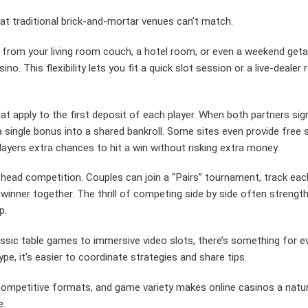
at traditional brick‑and‑mortar venues can’t match.
in from your living room couch, a hotel room, or even a weekend get
no. This flexibility lets you fit a quick slot session or a live‑dealer
apply to the first deposit of each player. When both partners sign
 a single bonus into a shared bankroll. Some sites even provide free 
players extra chances to hit a win without risking extra money.
head competition. Couples can join a “Pairs” tournament, track eac
 winner together. The thrill of competing side by side often strengt
p.
assic table games to immersive video slots, there’s something for e
pe, it’s easier to coordinate strategies and share tips.
competitive formats, and game variety makes online casinos a natura
e.