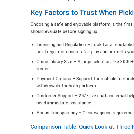
Key Factors to Trust When Picki
Choosing a safe and enjoyable platform is the first
should evaluate before signing up.
Licensing and Regulation – Look for a reputable
solid regulator ensures fair play and protects you
Game Library Size – A large selection, like 3000+
limited.
Payment Options – Support for multiple methods, 
withdrawals for both partners.
Customer Support – 24/7 live chat and email help 
need immediate assistance.
Bonus Transparency – Clear wagering requirement
Comparison Table: Quick Look at Three P