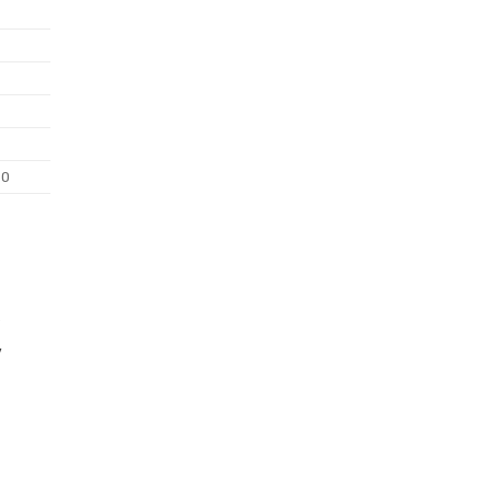
50
.
y