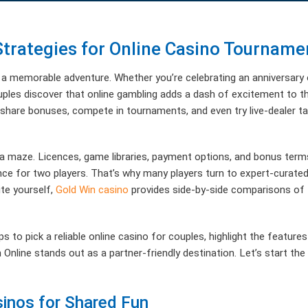
Strategies for Online Casino Tourname
o a memorable adventure. Whether you’re celebrating an anniversary 
ples discover that online gambling adds a dash of excitement to th
o share bonuses, compete in tournaments, and even try live‑dealer t
e a maze. Licences, game libraries, payment options, and bonus terms
e for two players. That’s why many players turn to expert‑curated 
ite yourself,
Gold Win casino
provides side‑by‑side comparisons of
ps to pick a reliable online casino for couples, highlight the features
nline stands out as a partner‑friendly destination. Let’s start the
inos for Shared Fun