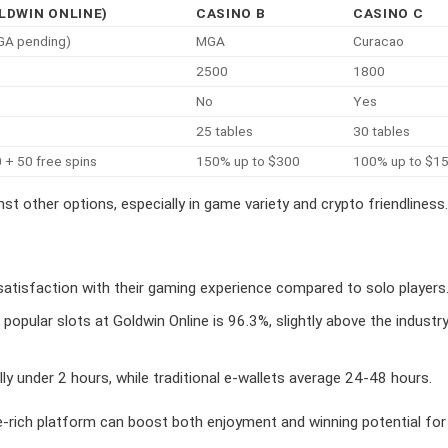
LDWIN ONLINE)
CASINO B
CASINO C
GA pending)
MGA
Curacao
2500
1800
No
Yes
25 tables
30 tables
 + 50 free spins
150% up to $300
100% up to $1
t other options, especially in game variety and crypto friendliness.
satisfaction with their gaming experience compared to solo players
opular slots at Goldwin Online is 96.3%, slightly above the industr
y under 2 hours, while traditional e‑wallets average 24‑48 hours.
e‑rich platform can boost both enjoyment and winning potential for