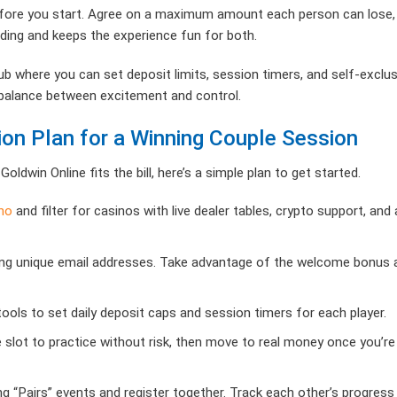
 before you start. Agree on a maximum amount each person can lose,
nding and keeps the experience fun for both.
ub where you can set deposit limits, session timers, and self‑exclu
y balance between excitement and control.
tion Plan for a Winning Couple Session
dwin Online fits the bill, here’s a simple plan to get started.
no
and filter for casinos with live dealer tables, crypto support, and 
ng unique email addresses. Take advantage of the welcome bonus 
ools to set daily deposit caps and session timers for each player.
ot to practice without risk, then move to real money once you’re
“Pairs” events and register together. Track each other’s progress