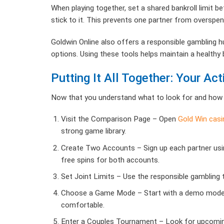
When playing together, set a shared bankroll limit
stick to it. This prevents one partner from overspe
Goldwin Online also offers a responsible gambling h
options. Using these tools helps maintain a health
Putting It All Together: Your Ac
Now that you understand what to look for and how Gol
Visit the Comparison Page – Open
Gold Win casi
strong game library.
Create Two Accounts – Sign up each partner usi
free spins for both accounts.
Set Joint Limits – Use the responsible gambling t
Choose a Game Mode – Start with a demo mode sl
comfortable.
Enter a Couples Tournament – Look for upcoming 