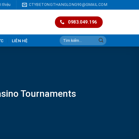
i thiệu
CTYBETONGTHANGLONG90@GMAIL.COM
0983.049.196
ỨC
LIÊN HỆ
Casino Tournaments