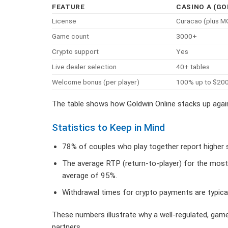
FEATURE
CASINO A (GO
License
Curacao (plus M
Game count
3000+
Crypto support
Yes
Live dealer selection
40+ tables
Welcome bonus (per player)
100% up to $200
The table shows how Goldwin Online stacks up agains
Statistics to Keep in Mind
78% of couples who play together report higher 
The average RTP (return‑to‑player) for the most p
average of 95%.
Withdrawal times for crypto payments are typicall
These numbers illustrate why a well‑regulated, gam
partners.