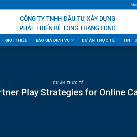
Giớ
CÔNG TY TNHH ĐẦU TƯ XÂY DỰNG
PHÁT TRIỂN BÊ TÔNG THĂNG LONG
GIỚI THIỆU
BÁO GIÁ DỊCH VỤ
DỰ ÁN THỰC TẾ
TIN T
DỰ ÁN THỰC TẾ
rtner Play Strategies for Online 