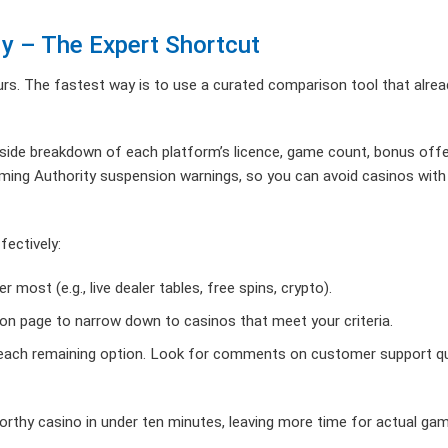
y – The Expert Shortcut
rs. The fastest way is to use a curated comparison tool that alrea
by‑side breakdown of each platform’s licence, game count, bonus offe
ming Authority suspension warnings, so you can avoid casinos with
fectively:
most (e.g., live dealer tables, free spins, crypto).
ison page to narrow down to casinos that meet your criteria.
each remaining option. Look for comments on customer support qu
worthy casino in under ten minutes, leaving more time for actual gam