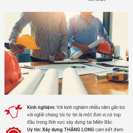
Kinh nghiệm:
Với kinh nghiệm nhiều năm gắn bó
với nghề chúng tôi tự tin là một đơn vị có top
đầu trong lĩnh vực xây dựng tại Miền Bắc.
Uy tín:
Xây dựng THĂNG LONG
cam kết đem