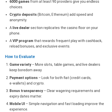
6000 games
from at least 90 providers give you endless
choices.
Crypto deposits
(Bitcoin, Ethereum) add speed and
anonymity.
A
live dealer
section replicates the casino floor on your
phone.
A
VIP program
that rewards frequent play with cashback,
reload bonuses, and exclusive events.
How to Evaluate
Game variety
– More slots, table games, and live dealers
keep boredom away.
Payment options
– Look for both fiat (credit cards,
e‑wallets) and crypto.
Bonus transparency
– Clear wagering requirements and
expiry dates matter.
Mobile UI
– Simple navigation and fast loading improve the
experience.