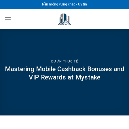
Chuyển
Nền móng vững chắc - Uy tín
đến
nội
dung
DỰ ÁN THỰC TẾ
Mastering Mobile Cashback Bonuses and
VIP Rewards at Mystake