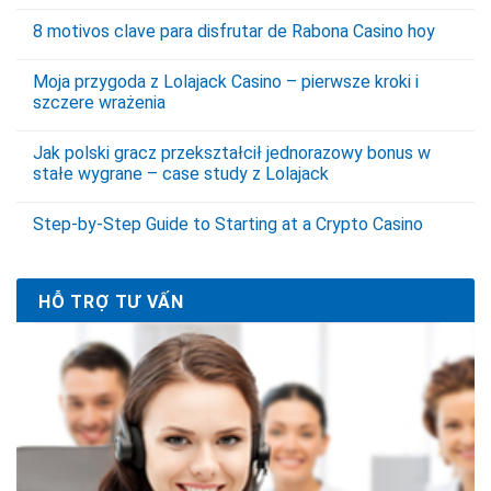
8 motivos clave para disfrutar de Rabona Casino hoy
Moja przygoda z Lolajack Casino – pierwsze kroki i
szczere wrażenia
Jak polski gracz przekształcił jednorazowy bonus w
stałe wygrane – case study z Lolajack
Step‑by‑Step Guide to Starting at a Crypto Casino
HỖ TRỢ TƯ VẤN