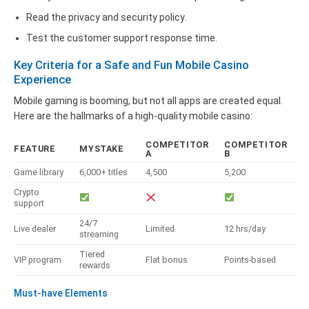
Read the privacy and security policy.
Test the customer support response time.
Key Criteria for a Safe and Fun Mobile Casino
Experience
Mobile gaming is booming, but not all apps are created equal.
Here are the hallmarks of a high‑quality mobile casino:
COMPETITOR
COMPETITOR
FEATURE
MYSTAKE
A
B
Game library
6,000+ titles
4,500
5,200
Crypto
support
24/7
Live dealer
Limited
12 hrs/day
streaming
Tiered
VIP program
Flat bonus
Points‑based
rewards
Must‑have Elements