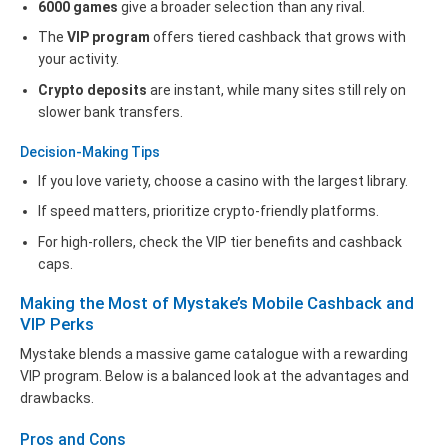
6000 games
give a broader selection than any rival.
The
VIP program
offers tiered cashback that grows with
your activity.
Crypto deposits
are instant, while many sites still rely on
slower bank transfers.
Decision‑Making Tips
If you love variety, choose a casino with the largest library.
If speed matters, prioritize crypto‑friendly platforms.
For high‑rollers, check the VIP tier benefits and cashback
caps.
Making the Most of Mystake’s Mobile Cashback and
VIP Perks
Mystake blends a massive game catalogue with a rewarding
VIP program. Below is a balanced look at the advantages and
drawbacks.
Pros and Cons