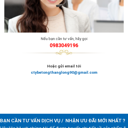
Nếu bạn cần tư vấn, hãy gọi
0983049196
Hoặc gửi email tới
ctybetongthanglong90@gmail.com
BẠN CẦN TƯ VẤN DỊCH VỤ / NHẬN ƯU ĐÃI MỚI NHẤT ?