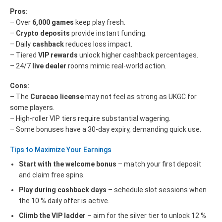
Pros:
– Over
6,000 games
keep play fresh.
–
Crypto deposits
provide instant funding.
– Daily
cashback
reduces loss impact.
– Tiered
VIP rewards
unlock higher cashback percentages.
– 24/7
live dealer
rooms mimic real‑world action.
Cons:
– The
Curacao license
may not feel as strong as UKGC for
some players.
– High‑roller VIP tiers require substantial wagering.
– Some bonuses have a 30‑day expiry, demanding quick use.
Tips to Maximize Your Earnings
Start with the welcome bonus
– match your first deposit
and claim free spins.
Play during cashback days
– schedule slot sessions when
the 10 % daily offer is active.
Climb the VIP ladder
– aim for the silver tier to unlock 12 %