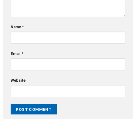
Name
*
Email
*
Website