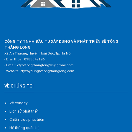
CÔNG TY TNHH ĐẦU TƯ XÂY DỰNG VÀ PHÁT TRIỂN BÊ TÔNG
THĂNG LONG
Xã An Thượng, Huyện Hoài Đức, Tp. Hà Nội
- Điện thoại:
0983049196
- Email:
ctybetongthanglong90@gmail.com
- Website:
ctyxaydungbetongthanglong.com
VỀ CHÚNG TÔI
Về công ty
Lịch sử phát triển
Chiến lược phát triển
Hệ thống quản trị