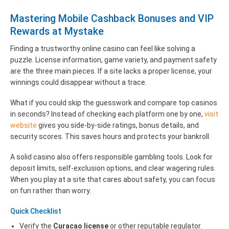
Mastering Mobile Cashback Bonuses and VIP
Rewards at Mystake
Finding a trustworthy online casino can feel like solving a
puzzle. License information, game variety, and payment safety
are the three main pieces. If a site lacks a proper license, your
winnings could disappear without a trace.
What if you could skip the guesswork and compare top casinos
in seconds? Instead of checking each platform one by one,
visit
website
gives you side‑by‑side ratings, bonus details, and
security scores. This saves hours and protects your bankroll.
A solid casino also offers responsible gambling tools. Look for
deposit limits, self‑exclusion options, and clear wagering rules.
When you play at a site that cares about safety, you can focus
on fun rather than worry.
Quick Checklist
Verify the
Curacao license
or other reputable regulator.