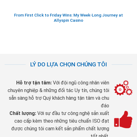
From First Click to Friday Wins: My Week‑Long Journey at
Allyspin Casino
LÝ DO LỰA CHỌN CHÚNG TÔI
Hỗ trợ tận tâm:
Với đội ngũ công nhân viên
chuyên nghiệp & những đối tác Uy tín, chúng tôi
sẵn sàng hỗ trợ Quý khách hàng tận tâm và chu
đáo
Chất lượng:
Với sự đầu tư công nghệ sản xuất
cao cấp kèm theo những tiêu chuẩn ISO đạt
được chúng tôi cam kết sản phẩm chất lượng
tốt nhất.