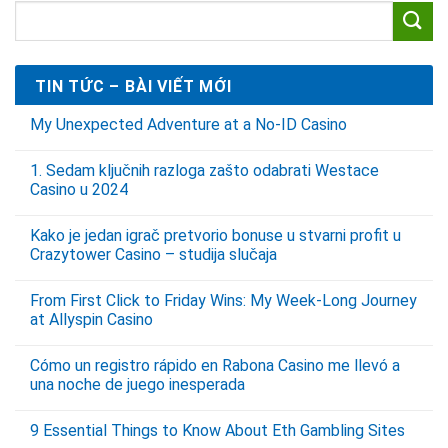
TIN TỨC – BÀI VIẾT MỚI
My Unexpected Adventure at a No‑ID Casino
1. Sedam ključnih razloga zašto odabrati Westace
Casino u 2024
Kako je jedan igrač pretvorio bonuse u stvarni profit u
Crazytower Casino – studija slučaja
From First Click to Friday Wins: My Week‑Long Journey
at Allyspin Casino
Cómo un registro rápido en Rabona Casino me llevó a
una noche de juego inesperada
9 Essential Things to Know About Eth Gambling Sites