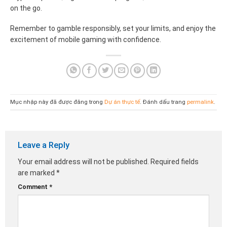
on the go.
Remember to gamble responsibly, set your limits, and enjoy the
excitement of mobile gaming with confidence.
Mục nhập này đã được đăng trong
Dự án thực tế
. Đánh dấu trang
permalink
.
Leave a Reply
Your email address will not be published.
Required fields
are marked
*
Comment
*