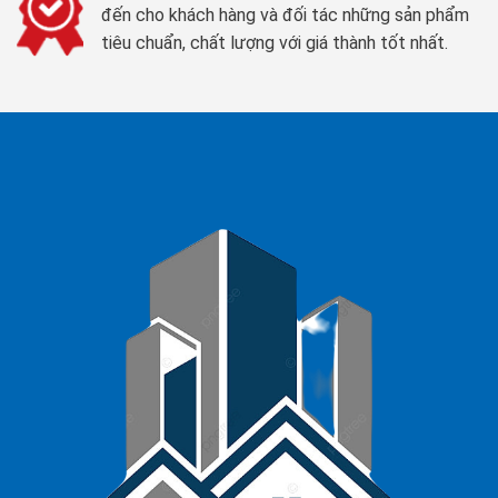
đến cho khách hàng và đối tác những sản phẩm
tiêu chuẩn, chất lượng với giá thành tốt nhất.