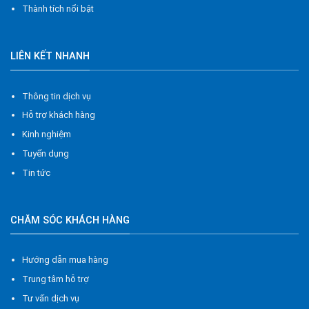
Thành tích nổi bật
LIÊN KẾT NHANH
Thông tin dịch vụ
Hỗ trợ khách hàng
Kinh nghiệm
Tuyển dụng
Tin tức
CHĂM SÓC KHÁCH HÀNG
Hướng dẫn mua hàng
Trung tâm hỗ trợ
Tư vấn dịch vụ