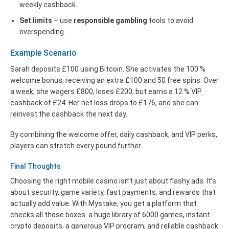
weekly cashback.
Set limits
– use
responsible gambling
tools to avoid
overspending.
Example Scenario
Sarah deposits £100 using Bitcoin. She activates the 100 %
welcome bonus, receiving an extra £100 and 50 free spins. Over
a week, she wagers £800, loses £200, but earns a 12 % VIP
cashback of £24. Her net loss drops to £176, and she can
reinvest the cashback the next day.
By combining the welcome offer, daily cashback, and VIP perks,
players can stretch every pound further.
Final Thoughts
Choosing the right mobile casino isn’t just about flashy ads. It’s
about security, game variety, fast payments, and rewards that
actually add value. With Mystake, you get a platform that
checks all those boxes: a huge library of 6000 games, instant
crypto deposits, a generous VIP program, and reliable cashback