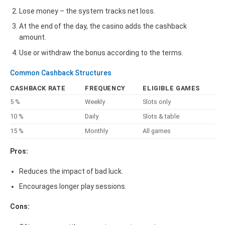
Lose money – the system tracks net loss.
At the end of the day, the casino adds the cashback
amount.
Use or withdraw the bonus according to the terms.
Common Cashback Structures
CASHBACK RATE
FREQUENCY
ELIGIBLE GAMES
5 %
Weekly
Slots only
10 %
Daily
Slots & table
15 %
Monthly
All games
Pros:
Reduces the impact of bad luck.
Encourages longer play sessions.
Cons: