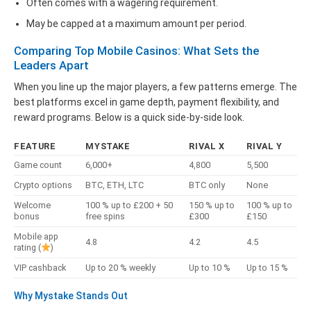
Often comes with a wagering requirement.
May be capped at a maximum amount per period.
Comparing Top Mobile Casinos: What Sets the
Leaders Apart
When you line up the major players, a few patterns emerge. The
best platforms excel in game depth, payment flexibility, and
reward programs. Below is a quick side‑by‑side look.
FEATURE
MYSTAKE
RIVAL X
RIVAL Y
Game count
6,000+
4,800
5,500
Crypto options
BTC, ETH, LTC
BTC only
None
Welcome
100 % up to £200 + 50
150 % up to
100 % up to
bonus
free spins
£300
£150
Mobile app
4.8
4.2
4.5
rating (
)
VIP cashback
Up to 20 % weekly
Up to 10 %
Up to 15 %
Why Mystake Stands Out