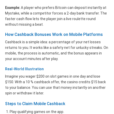
Example:
A player who prefers Bitcoin can deposit instantly at
Mystake, while a competitor forces a 2‑day bank transfer. The
faster cash flow lets the player join a live roulette round
without missing a beat.
How Cashback Bonuses Work on Mobile Platforms
Cashback is a simple idea: a percentage of your net losses
returns to you. It works like a safety net for unlucky streaks. On
mobile, the process is automatic, and the bonus appears in
your account minutes after play.
Real‑World Illustration
Imagine you wager $200 on slot games in one day and lose
$150. With a 10 % cashback offer, the casino credits $15 back
to your balance. You can use that money instantly on another
spin or withdraw it later.
Steps to Claim Mobile Cashback
Play qualifying games on the app.