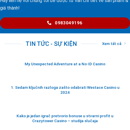
Hãy liên hệ với chúng tôi để được tư vấn chi tiết về sản phẩm &
giá thành!
0983049196
TIN TỨC - SỰ KIỆN
Xem tất cả
My Unexpected Adventure at a No‑ID Casino
1. Sedam ključnih razloga zašto odabrati Westace Casino u
2024
Kako je jedan igrač pretvorio bonuse u stvarni profit u
Crazytower Casino – studija slučaja