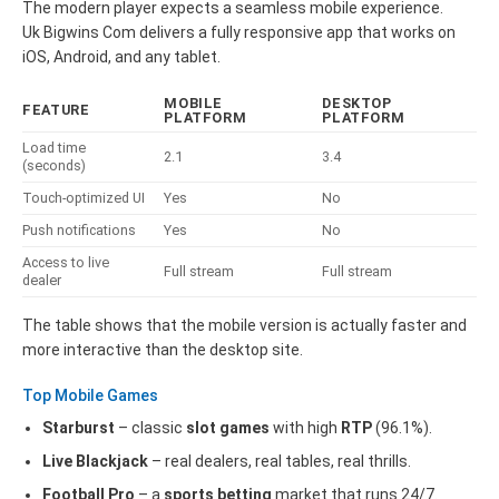
The modern player expects a seamless mobile experience.
Uk Bigwins Com delivers a fully responsive app that works on
iOS, Android, and any tablet.
MOBILE
DESKTOP
FEATURE
PLATFORM
PLATFORM
Load time
2.1
3.4
(seconds)
Touch‑optimized UI
Yes
No
Push notifications
Yes
No
Access to live
Full stream
Full stream
dealer
The table shows that the mobile version is actually faster and
more interactive than the desktop site.
Top Mobile Games
Starburst
– classic
slot games
with high
RTP
(96.1%).
Live Blackjack
– real dealers, real tables, real thrills.
Football Pro
– a
sports betting
market that runs 24/7.