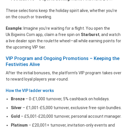
These selections keep the holiday spirit alive, whether you’re
on the couch or traveling.
Example:
Imagine you’re waiting for a flight. You open the
Uk Bigwins Com app, claim a free spin on
Starburst
, and watch
a live dealer spin the roulette wheel—all while earning points for
the upcoming VIP tier.
VIP Program and Ongoing Promotions – Keeping the
Festivities Alive
After the initial bonuses, the platform’s VIP program takes over
to reward loyal players year‑round.
How the VIP ladder works
Bronze
– 0‑£1,000 turnover, 5% cashback on holidays.
Silver
– £1,001‑£5,000 turnover, exclusive free‑spin bundles.
Gold
– £5,001‑£20,000 turnover, personal account manager.
Platinum
– £20,001+ turnover, invitation‑only events and