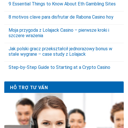
9 Essential Things to Know About Eth Gambling Sites
8 motivos clave para disfrutar de Rabona Casino hoy
Moja przygoda z Lolajack Casino – pierwsze kroki i
szczere wrażenia
Jak polski gracz przekształcił jednorazowy bonus w
stałe wygrane – case study z Lolajack
Step‑by‑Step Guide to Starting at a Crypto Casino
HỖ TRỢ TƯ VẤN