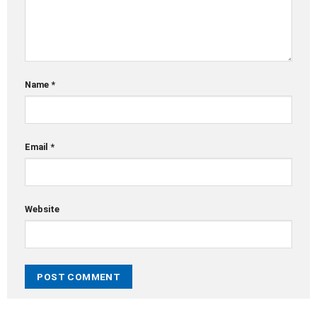
Name
*
Email
*
Website