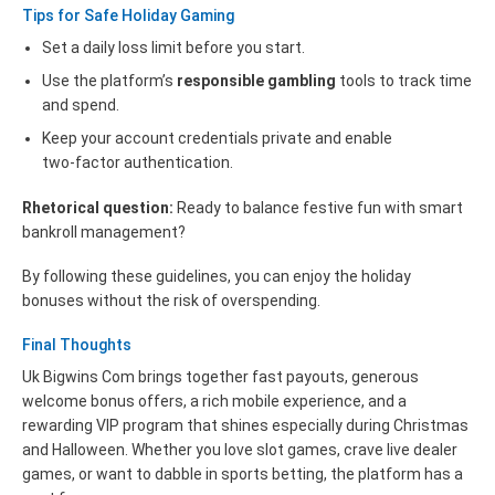
Tips for Safe Holiday Gaming
Set a daily loss limit before you start.
Use the platform’s
responsible gambling
tools to track time
and spend.
Keep your account credentials private and enable
two‑factor authentication.
Rhetorical question:
Ready to balance festive fun with smart
bankroll management?
By following these guidelines, you can enjoy the holiday
bonuses without the risk of overspending.
Final Thoughts
Uk Bigwins Com brings together fast payouts, generous
welcome bonus offers, a rich mobile experience, and a
rewarding VIP program that shines especially during Christmas
and Halloween. Whether you love slot games, crave live dealer
games, or want to dabble in sports betting, the platform has a