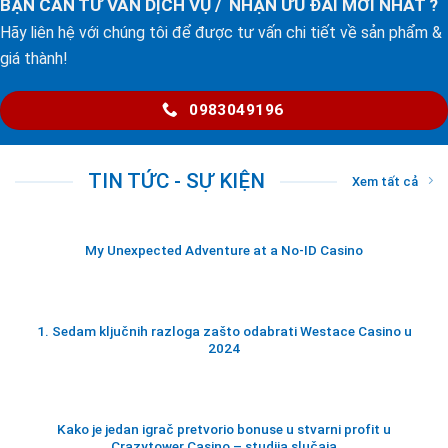
BẠN CẦN TƯ VẤN DỊCH VỤ / NHẬN ƯU ĐÃI MỚI NHẤT ?
Hãy liên hệ với chúng tôi để được tư vấn chi tiết về sản phẩm &
giá thành!
0983049196
TIN TỨC - SỰ KIỆN
Xem tất cả
My Unexpected Adventure at a No‑ID Casino
1. Sedam ključnih razloga zašto odabrati Westace Casino u
2024
Kako je jedan igrač pretvorio bonuse u stvarni profit u
Crazytower Casino – studija slučaja