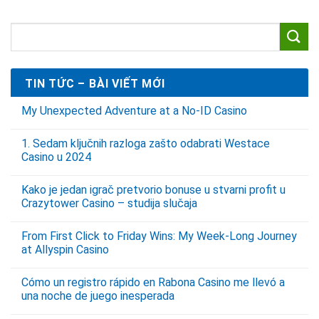
TIN TỨC – BÀI VIẾT MỚI
My Unexpected Adventure at a No‑ID Casino
1. Sedam ključnih razloga zašto odabrati Westace
Casino u 2024
Kako je jedan igrač pretvorio bonuse u stvarni profit u
Crazytower Casino – studija slučaja
From First Click to Friday Wins: My Week‑Long Journey
at Allyspin Casino
Cómo un registro rápido en Rabona Casino me llevó a
una noche de juego inesperada