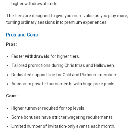
higher withdrawal limits.
The tiers are designed to give you more value as you play more,
turning ordinary sessions into premium experiences.
Pros and Cons
Pros:
Faster
withdrawals
for higher tiers.
Tailored promotions during Christmas and Halloween.
Dedicated support line for Gold and Platinum members.
Access to private tournaments with huge prize pools.
Cons:
Higher turnover required for top levels.
Some bonuses have stricter wagering requirements.
Limited number of invitation‑only events each month.