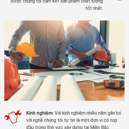
được chúng tôi cam kết sản phẩm chất lượng
tốt nhất.
Kinh nghiệm:
Với kinh nghiệm nhiều năm gắn bó
với nghề chúng tôi tự tin là một đơn vị có top
đầu trong lĩnh vực xây dựng tại Miền Bắc.