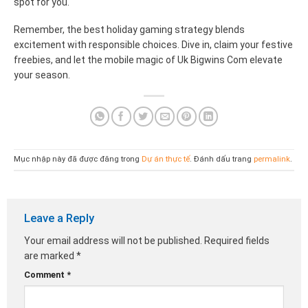
spot for you.
Remember, the best holiday gaming strategy blends
excitement with responsible choices. Dive in, claim your festive
freebies, and let the mobile magic of Uk Bigwins Com elevate
your season.
Mục nhập này đã được đăng trong
Dự án thực tế
. Đánh dấu trang
permalink
.
Leave a Reply
Your email address will not be published.
Required fields
are marked
*
Comment
*