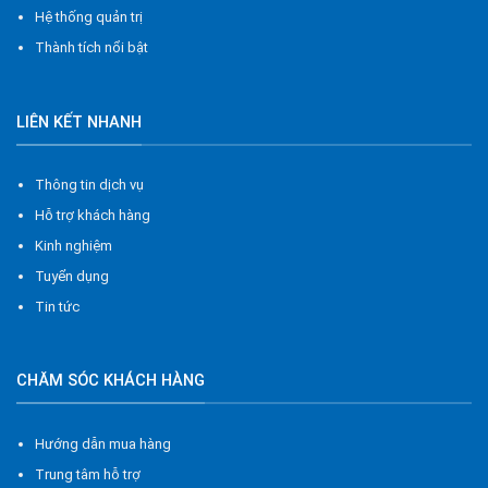
Hệ thống quản trị
Thành tích nổi bật
LIÊN KẾT NHANH
Thông tin dịch vụ
Hỗ trợ khách hàng
Kinh nghiệm
Tuyển dụng
Tin tức
CHĂM SÓC KHÁCH HÀNG
Hướng dẫn mua hàng
Trung tâm hỗ trợ