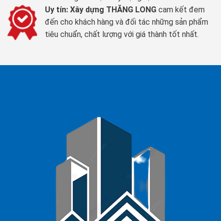
Uy tín:
Xây dựng THĂNG LONG
cam kết đem
đến cho khách hàng và đối tác những sản phẩm
tiêu chuẩn, chất lượng với giá thành tốt nhất.