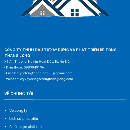
CÔNG TY TNHH ĐẦU TƯ XÂY DỰNG VÀ PHÁT TRIỂN BÊ TÔNG
THĂNG LONG
Xã An Thượng, Huyện Hoài Đức, Tp. Hà Nội
- Điện thoại:
0983049196
- Email:
ctybetongthanglong90@gmail.com
- Website:
ctyxaydungbetongthanglong.com
VỀ CHÚNG TÔI
Về công ty
Lịch sử phát triển
Chiến lược phát triển