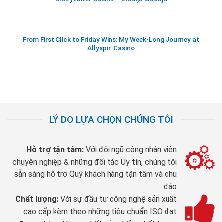
From First Click to Friday Wins: My Week‑Long Journey at
Allyspin Casino
LÝ DO LỰA CHỌN CHÚNG TÔI
Hỗ trợ tận tâm:
Với đội ngũ công nhân viên
chuyên nghiệp & những đối tác Uy tín, chúng tôi
sẵn sàng hỗ trợ Quý khách hàng tận tâm và chu
đáo
Chất lượng:
Với sự đầu tư công nghệ sản xuất
cao cấp kèm theo những tiêu chuẩn ISO đạt