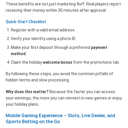
These benefits are not just marketing fluff. Real players report
receiving their money within 30 minutes after approval.
Quick‑Start Checklist
Register with a valid email address.
Verify your identity using a photo ID.
Make your first deposit through a preferred
payment
method
.
Claim the holiday
welcome bonus
from the promotions tab.
By following these steps, you avoid the common pitfalls of
hidden terms and slow processing.
Why does this matter?
Because the faster you can access
your winnings, the more you can reinvest in new games or enjoy
your holiday plans.
Mobile Gaming Experience – Slots, Live Dealer, and
Sports Betting on the Go