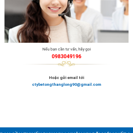
Nếu bạn cần tư vấn, hãy gọi
0983049196
Hoặc gửi email tới
ctybetongthanglong90@gmail.com