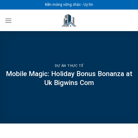
Chuyển
Nền móng vững chắc - Uy tín
đến
nội
dung
DỰ ÁN THỰC TẾ
Mobile Magic: Holiday Bonus Bonanza at
Uk Bigwins Com