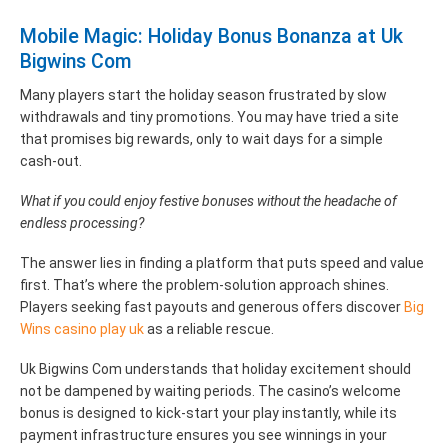
Mobile Magic: Holiday Bonus Bonanza at Uk
Bigwins Com
Many players start the holiday season frustrated by slow
withdrawals and tiny promotions. You may have tried a site
that promises big rewards, only to wait days for a simple
cash‑out.
What if you could enjoy festive bonuses without the headache of
endless processing?
The answer lies in finding a platform that puts speed and value
first. That’s where the problem‑solution approach shines.
Players seeking fast payouts and generous offers discover
Big
Wins casino play uk
as a reliable rescue.
Uk Bigwins Com understands that holiday excitement should
not be dampened by waiting periods. The casino’s welcome
bonus is designed to kick‑start your play instantly, while its
payment infrastructure ensures you see winnings in your