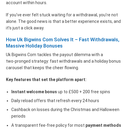
account within hours.
If you’ve ever felt stuck waiting for a withdrawal, you’re not
alone. The good news is that a better experience exists, and
it’s just a click away.
How Uk Bigwins Com Solves It – Fast Withdrawals,
Massive Holiday Bonuses
Uk Bigwins Com tackles the payout dilemma with a
two‑pronged strategy: fast withdrawals and a holiday bonus
carousel that keeps the cheer flowing.
Key features that set the platform apart:
Instant welcome bonus
up to £500 + 200 free spins
Daily reload offers that refresh every 24 hours
Cashback on losses during the Christmas and Halloween
periods
A transparent fee‑free policy for most
payment methods