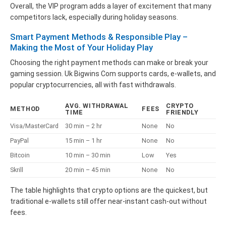
Overall, the VIP program adds a layer of excitement that many
competitors lack, especially during holiday seasons.
Smart Payment Methods & Responsible Play –
Making the Most of Your Holiday Play
Choosing the right payment methods can make or break your
gaming session. Uk Bigwins Com supports cards, e‑wallets, and
popular cryptocurrencies, all with fast withdrawals.
AVG. WITHDRAWAL
CRYPTO
METHOD
FEES
TIME
FRIENDLY
Visa/MasterCard
30 min – 2 hr
None
No
PayPal
15 min – 1 hr
None
No
Bitcoin
10 min – 30 min
Low
Yes
Skrill
20 min – 45 min
None
No
The table highlights that crypto options are the quickest, but
traditional e‑wallets still offer near‑instant cash‑out without
fees.