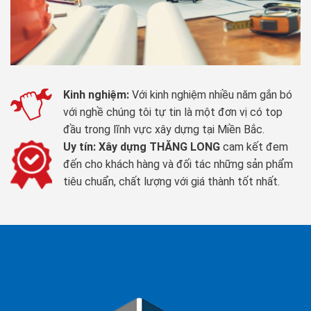
Kinh nghiệm:
Với kinh nghiệm nhiều năm gắn bó
với nghề chúng tôi tự tin là một đơn vị có top
đầu trong lĩnh vực xây dựng tại Miền Bắc.
Uy tín:
Xây dựng THĂNG LONG
cam kết đem
đến cho khách hàng và đối tác những sản phẩm
tiêu chuẩn, chất lượng với giá thành tốt nhất.