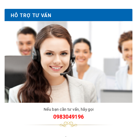
HỖ TRỢ TƯ VẤN
Nếu bạn cần tư vấn, hãy gọi
0983049196