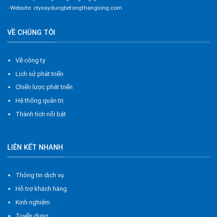
- Website:
ctyxaydungbetongthanglong.com
VỀ CHÚNG TÔI
Về công ty
Lịch sử phát triển
Chiến lược phát triển
Hệ thống quản trị
Thành tích nổi bật
LIÊN KẾT NHANH
Thông tin dịch vụ
Hỗ trợ khách hàng
Kinh nghiệm
Tuyển dụng