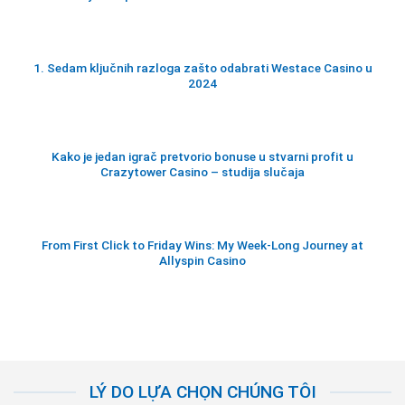
1. Sedam ključnih razloga zašto odabrati Westace Casino u
2024
Kako je jedan igrač pretvorio bonuse u stvarni profit u
Crazytower Casino – studija slučaja
From First Click to Friday Wins: My Week‑Long Journey at
Allyspin Casino
LÝ DO LỰA CHỌN CHÚNG TÔI