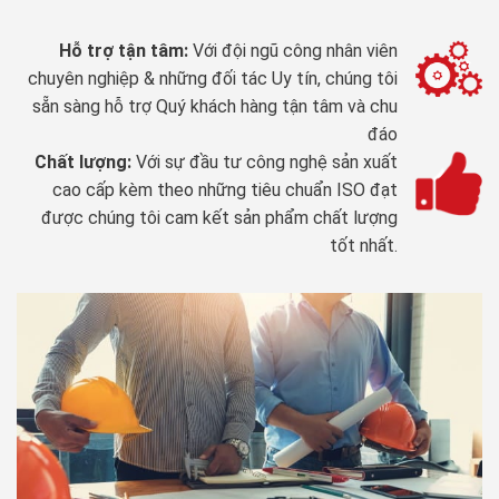
Hỗ trợ tận tâm:
Với đội ngũ công nhân viên
chuyên nghiệp & những đối tác Uy tín, chúng tôi
sẵn sàng hỗ trợ Quý khách hàng tận tâm và chu
đáo
Chất lượng:
Với sự đầu tư công nghệ sản xuất
cao cấp kèm theo những tiêu chuẩn ISO đạt
được chúng tôi cam kết sản phẩm chất lượng
tốt nhất.