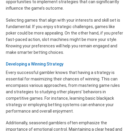
opportunities to implement strategies that can significantly
influence the game’s outcome.
Selecting games that align with your interests and skill set is
fundamental. If you enjoy strategic challenges, games like
poker could be more appealing. On the other hand, if you prefer
fast-paced action, slot machines might be more your style.
Knowing your preferences will help you remain engaged and
make smarter betting choices.
Developing a Winning Strategy
Every successful gambler knows that having a strategy is
essential for maximizing their chances of winning. This can
encompass various approaches, from mastering game rules
and strategies to studying other players’ behaviors in
competitive games. For instance, learning basic blackjack
strategy or employing betting systems can enhance your
performance and overall enjoyment.
Additionally, seasoned gamblers often emphasize the
importance of emotional control. Maintaining a clear head and