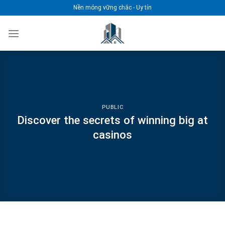
Chuyển
Nền móng vững chắc - Uy tín
đến
nội
dung
PUBLIC
Discover the secrets of winning big at
casinos