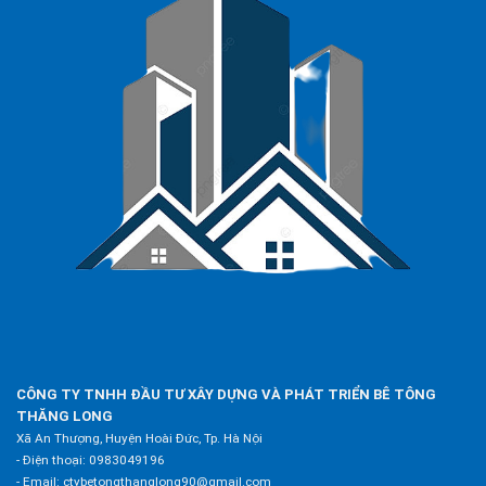
CÔNG TY TNHH ĐẦU TƯ XÂY DỰNG VÀ PHÁT TRIỂN BÊ TÔNG
THĂNG LONG
Xã An Thượng, Huyện Hoài Đức, Tp. Hà Nội
- Điện thoại:
0983049196
- Email:
ctybetongthanglong90@gmail.com