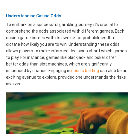
Understanding Casino Odds
To embark on a successful gambling journey, it’s crucial to
comprehend the odds associated with different games. Each
casino game comes with its own set of probabilities that
dictate how likely you are to win. Understanding these odds
allows players to make informed decisions about which games
to play. For instance, games like blackjack and poker offer
better odds than slot machines, which are significantly
influenced by chance. Engaging in
sports betting
can also be an
exciting avenue to explore, provided one understands the risks
involved.