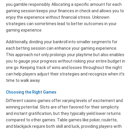
you gamble responsibly. Allocating a specific amount for each
gaming session keeps your finances in check and allows you to
enjoy the experience without financial stress. Unknown
strategies can sometimes lead to better outcomes in your
gaming experience.
Additionally, dividing your bankroll into smaller segments for
each betting session can enhance your gaming experience.
This approach not only prolongs your playtime but also enables
you to gauge your progress without risking your entire budget in
one go. Keeping track of wins and losses throughout the night
can help players adjust their strategies and recognize when it’s
time to walk away.
Choosing the Right Games
Different casino games offer varying levels of excitement and
winning potential. Slots are often favored for their simplicity
and instant gratification, but they typically yield lower returns
compared to other games. Table games like poker, roulette,
and blackjack require both skill and luck, providing players with