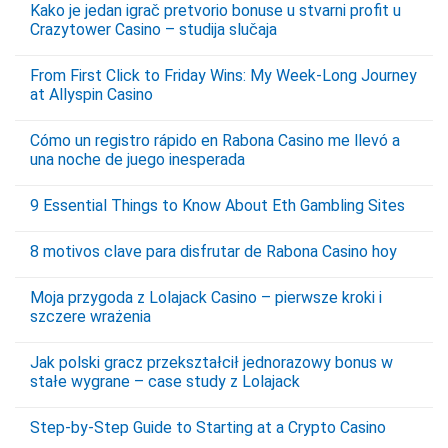
Kako je jedan igrač pretvorio bonuse u stvarni profit u
Crazytower Casino – studija slučaja
From First Click to Friday Wins: My Week‑Long Journey
at Allyspin Casino
Cómo un registro rápido en Rabona Casino me llevó a
una noche de juego inesperada
9 Essential Things to Know About Eth Gambling Sites
8 motivos clave para disfrutar de Rabona Casino hoy
Moja przygoda z Lolajack Casino – pierwsze kroki i
szczere wrażenia
Jak polski gracz przekształcił jednorazowy bonus w
stałe wygrane – case study z Lolajack
Step‑by‑Step Guide to Starting at a Crypto Casino