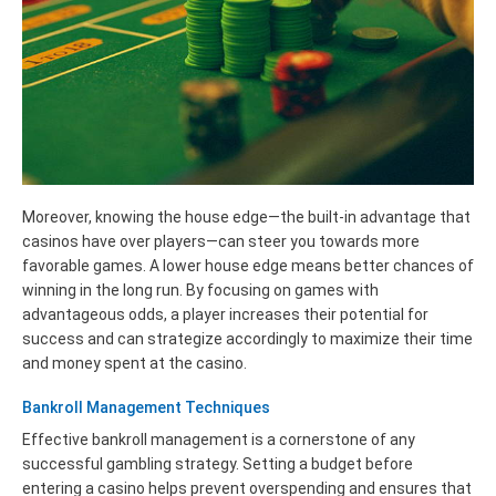
Moreover, knowing the house edge—the built-in advantage that
casinos have over players—can steer you towards more
favorable games. A lower house edge means better chances of
winning in the long run. By focusing on games with
advantageous odds, a player increases their potential for
success and can strategize accordingly to maximize their time
and money spent at the casino.
Bankroll Management Techniques
Effective bankroll management is a cornerstone of any
successful gambling strategy. Setting a budget before
entering a casino helps prevent overspending and ensures that