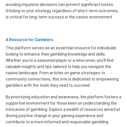
avoiding impulsive decisions can prevent significant losses.
Sticking to your strategy, regardless of short-term outcomes,
is critical for long-term success in the casino environment.
A Resource for Gamblers
This platform serves as an essential resource for individuals
looking to enhance their gambling knowledge and skills.
Whether you’re a seasoned player or a newcomer, you’ll find
valuable insights and tips tailored to help you navigate the
casino landscape. From articles on game strategies to
community connections, this site is dedicated to empowering
gamblers with the tools they need to succeed.
By prioritizing education and awareness, the platform fosters a
supportive environment for those keen on understanding the
intricacies of gambling. Explore a wealth of resources aimed at
driving positive change in your gaming experience and
contribute to a more informed and responsible gambling