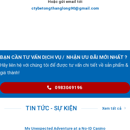
Hoặc gửi email tới
ctybetongthanglong90@gmail.com
BẠN CẦN TƯ VẤN DỊCH VỤ / NHẬN ƯU ĐÃI MỚI NHẤT ?
Hãy liên hệ với chúng tôi để được tư vấn chi tiết về sản phẩm &
giá thành!
0983049196
TIN TỨC - SỰ KIỆN
Xem tất cả
My Unexpected Adventure at a No‑ID Casino