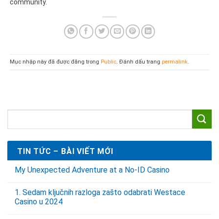
community.
Mục nhập này đã được đăng trong
Public
. Đánh dấu trang
permalink
.
TIN TỨC – BÀI VIẾT MỚI
My Unexpected Adventure at a No‑ID Casino
1. Sedam ključnih razloga zašto odabrati Westace
Casino u 2024